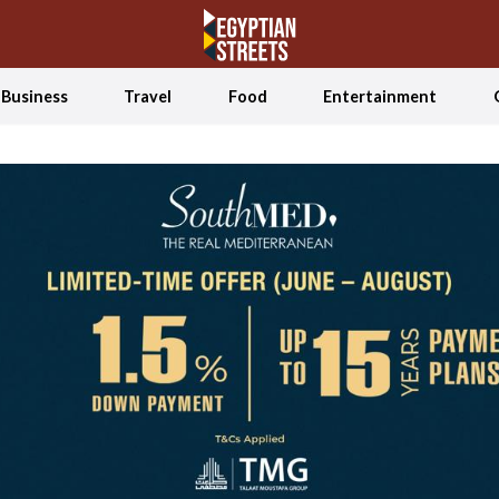
Business
Travel
Food
Entertainment