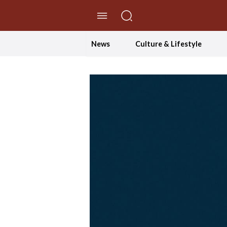
//Skip to content
News
Culture & Lifestyle