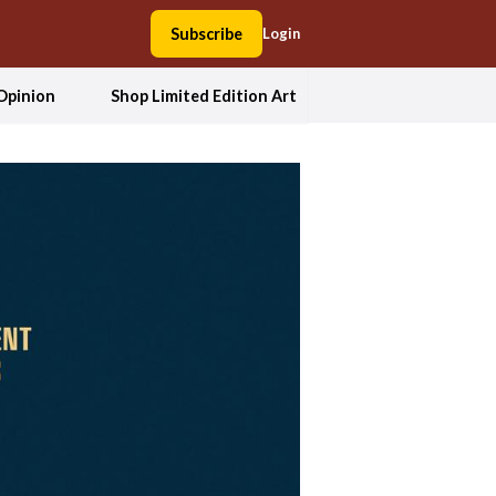
Subscribe
Login
Opinion
Shop Limited Edition Art