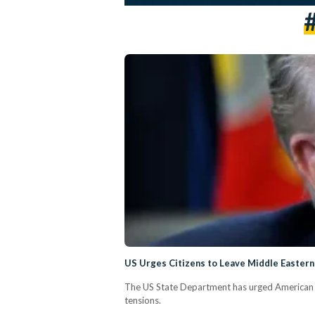
US Urges Citizens to Leave Middle Eastern 
The US State Department has urged American cit
tensions.