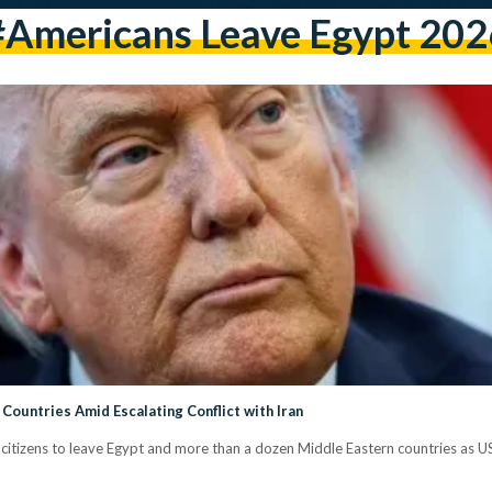
#Americans Leave Egypt 202
Countries Amid Escalating Conflict with Iran
izens to leave Egypt and more than a dozen Middle Eastern countries as US Is