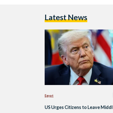
Latest News
Egypt
US Urges Citizens to Leave Midd