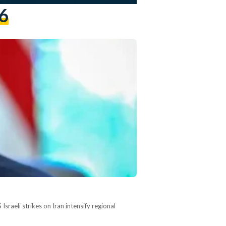
6
raeli strikes on Iran intensify regional