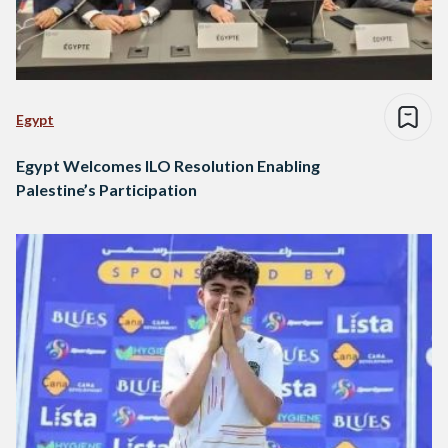
Egypt
Egypt Welcomes ILO Resolution Enabling
Palestine’s Participation