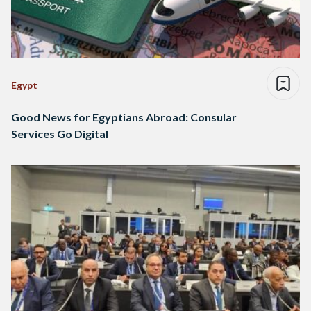
Egypt
Good News for Egyptians Abroad: Consular
Services Go Digital