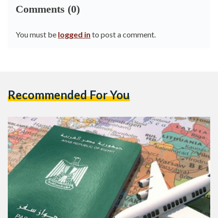
Comments (0)
You must be
logged in
to post a comment.
Recommended For You