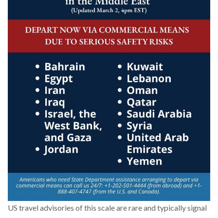
US travel advisories of this scale are rare and typically signal