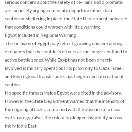
serious concern about the safety of civilians and diplomatic
personnel. By urging immediate departure rather than
caution or sheltering in place, the State Department indicated
that conditions could worsen with little warning.
Egypt Included in Regional Warning
The inclusion of Egypt may reflect growing concern among
diploamts that the conflict’s effects are no longer confined to
active battle zones. While Egypt has not been directly
involved in military operations, its proximity to Gaza, Israel,
and key regional transit routes has heightened international
caution.
No specific threats inside Egypt were cited in the advisory.
However, the State Department warned that the intensity of
the ongoing attacks, combined with the absence of a clear
exit strategy, raises the risk of prolonged instability across
the Middle East.