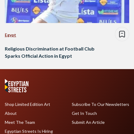
Egypt
Religious Discrimination at Football Club
Sparks Official Action in Egypt
Shop Limited Edition Art
Subscribe To Our Newsletters
About
Get In Touch
Meet The Team
Submit An Article
Egyptian Streets Is Hiring