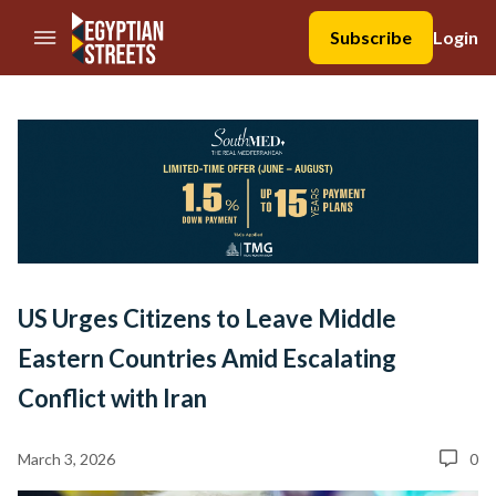
//Skip to content
Subscribe
Login
US Urges Citizens to Leave Middle
Eastern Countries Amid Escalating
Conflict with Iran
March 3, 2026
0