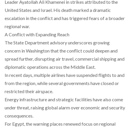
Leader Ayatollah Ali Khamenei
in strikes attributed to the
United States and Israel. His death marked a dramatic
escalation in the conflict and has triggered fears of a broader
regional war.
A Conflict with Expanding Reach
The State Department advisory underscores growing
concern in Washington that the conflict could deepen and
spread further, disrupting air travel, commercial shipping and
diplomatic operations across the Middle East.
In recent days,
multiple airlines have suspended
flights to and
from the region, while several governments have closed or
restricted their airspace.
Energy infrastructure and strategic facilities
have also come
under threat, raising global alarm over economic and security
consequences.
For Egypt, the warning places renewed focus on regional