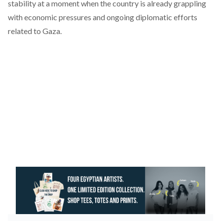
stability at a moment when the country is already grappling
with economic pressures and ongoing diplomatic efforts
related to Gaza.