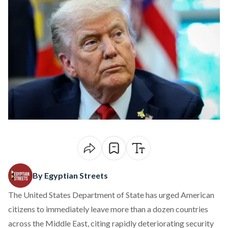
By Egyptian Streets
The United States Department of State
has urged
American
citizens to immediately leave more than a dozen countries
across the Middle East, citing rapidly deteriorating security