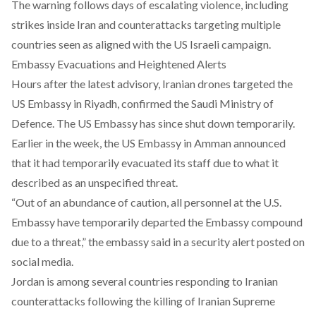
The warning follows days of escalating violence, including
strikes inside Iran and
counterattacks
targeting multiple
countries seen as aligned with the US Israeli campaign.
Embassy Evacuations and Heightened Alerts
Hours after the latest advisory,
Iranian drones targeted the
US Embassy in Riyadh
, confirmed the Saudi Ministry of
Defence. The US Embassy has since shut down temporarily.
Earlier in the week, the US Embassy in Amman announced
that it had temporarily evacuated its staff due to what it
described as an unspecified threat.
“Out of an abundance of caution, all personnel at the U.S.
Embassy have temporarily departed the Embassy compound
due to a threat,” the embassy said in a security alert posted on
social media.
Jordan is among several countries responding to Iranian
counterattacks following the
killing of Iranian Supreme