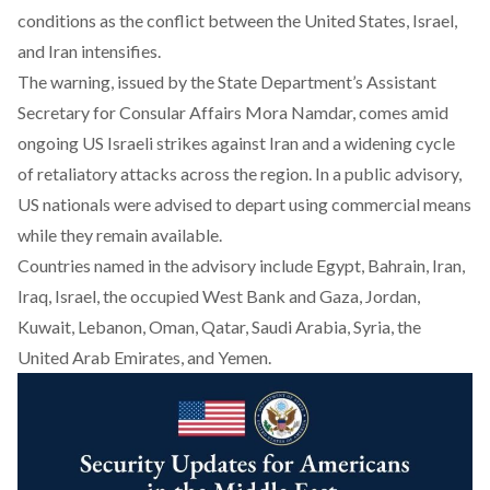
conditions as the conflict between the United States, Israel,
and Iran intensifies.
The warning, issued by the State Department’s Assistant
Secretary for Consular Affairs Mora Namdar, comes amid
ongoing
US Israeli strikes
against Iran and a widening cycle
of retaliatory attacks across the region. In a public advisory,
US nationals were advised to depart using commercial means
while they remain available.
Countries named in the advisory include Egypt, Bahrain, Iran,
Iraq, Israel, the occupied West Bank and Gaza, Jordan,
Kuwait, Lebanon, Oman, Qatar, Saudi Arabia, Syria, the
United Arab Emirates, and Yemen.