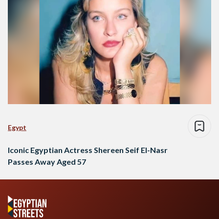
Egypt
Iconic Egyptian Actress Shereen Seif El-Nasr
Passes Away Aged 57