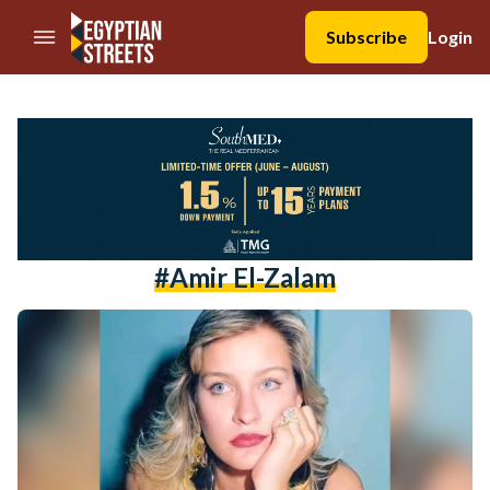
//Skip to content
Subscribe
Login
#Amir El-Zalam