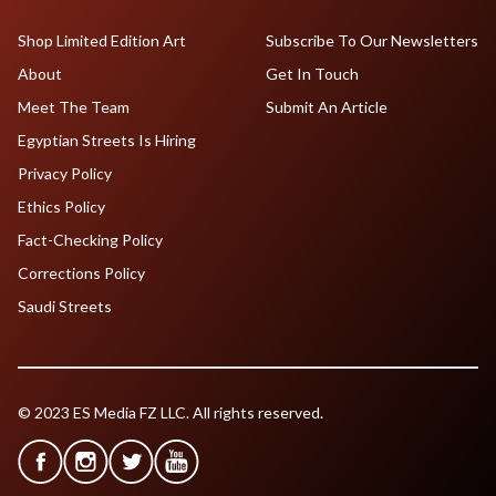
Shop Limited Edition Art
Subscribe To Our Newsletters
About
Get In Touch
Meet The Team
Submit An Article
Egyptian Streets Is Hiring
Privacy Policy
Ethics Policy
Fact-Checking Policy
Corrections Policy
Saudi Streets
© 2023 ES Media FZ LLC. All rights reserved.