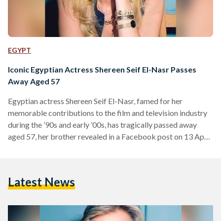
EGYPT
Iconic Egyptian Actress Shereen Seif El-Nasr Passes
Away Aged 57
Egyptian actress Shereen Seif El-Nasr, famed for her
memorable contributions to the film and television industry
during the ’90s and early ’00s, has tragically passed away
aged 57, her brother revealed in a Facebook post on 13 April.
El-Nasr was born in 1967 to an Egyptian father, journalist
Elham Seif El-Nasr, and a Palestinian mother whose lineage
dates back to the Hashemite family line in Jerusalem. She
Latest News
initially pursued a law degree but began acting during her
studies – culminating…