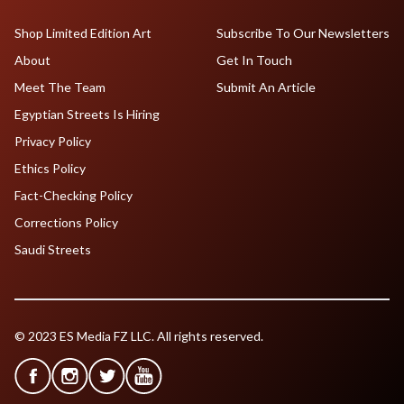
Shop Limited Edition Art
Subscribe To Our Newsletters
About
Get In Touch
Meet The Team
Submit An Article
Egyptian Streets Is Hiring
Privacy Policy
Ethics Policy
Fact-Checking Policy
Corrections Policy
Saudi Streets
© 2023 ES Media FZ LLC. All rights reserved.