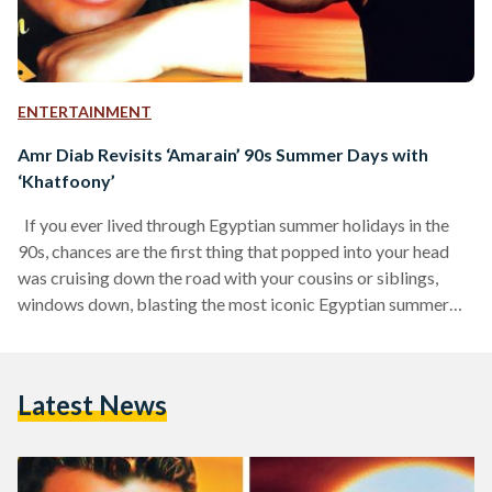
ENTERTAINMENT
Amr Diab Revisits ‘Amarain’ 90s Summer Days with
‘Khatfoony’
If you ever lived through Egyptian summer holidays in the
90s, chances are the first thing that popped into your head
was cruising down the road with your cousins or siblings,
windows down, blasting the most iconic Egyptian summer
anthem of all time: Amarain (1998) by Amr Diab, one of
Egypt’s most well-known modern singers. Just picturing that
moment now feels like stepping into a different era: a time
Latest News
when life was simpler, when summer did not need much…