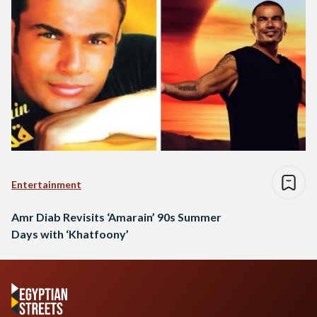
Entertainment
Amr Diab Revisits ‘Amarain’ 90s Summer
Days with ‘Khatfoony’