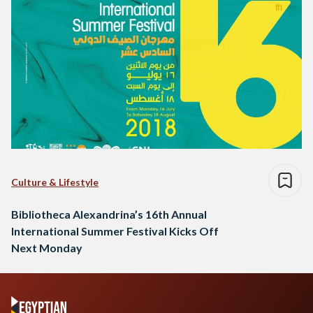
Culture & Lifestyle
Bibliotheca Alexandrina’s 16th Annual
International Summer Festival Kicks Off
Next Monday