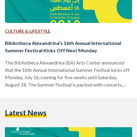
CULTURE & LIFESTYLE
Bibliotheca Alexandrina’s 16th Annual International
Summer Festival Kicks Off Next Monday
The Bibliotheca Alexandrina (BA) Arts Center announced
that the 16th Annual International Summer Festival kicks off
Monday, July 16, running for five weeks until Saturday,
August 18. The Summer Festival is packed with concerts,
theatre performances, dance and film and features artists
from around the world such as the Jordanian Band Autostrad,
Made in Bled from Morocco and Swedish Triakel Band as
Latest News
well as local Egyptian artists such as poet Amr Hassan,
notable singer Hany Shaker, and Sharmoofers. Bibliotheca
Alexandrina…