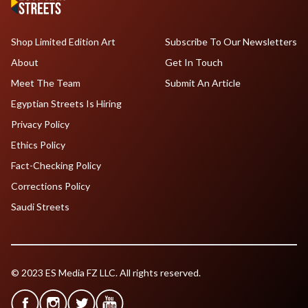
Shop Limited Edition Art
Subscribe To Our Newsletters
About
Get In Touch
Meet The Team
Submit An Article
Egyptian Streets Is Hiring
Privacy Policy
Ethics Policy
Fact-Checking Policy
Corrections Policy
Saudi Streets
© 2023 ES Media FZ LLC. All rights reserved.