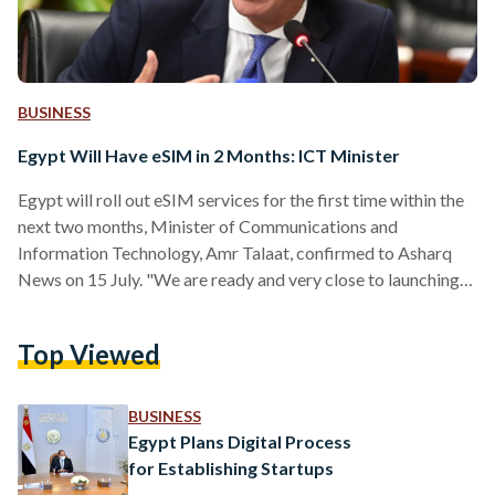
BUSINESS
Egypt Will Have eSIM in 2 Months: ICT Minister
Egypt will roll out eSIM services for the first time within the
next two months, Minister of Communications and
Information Technology, Amr Talaat, confirmed to Asharq
News on 15 July. "We are ready and very close to launching
the eSIM service before the last quarter of this year," Talaat
stated. The eSIM technology enables users to switch
Top Viewed
between network operators without needing a physical SIM
card — allowing more than one phone number for devices
and enhancing convenience for consumers.…
BUSINESS
Egypt Plans Digital Process
for Establishing Startups