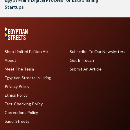
Startups
Shop Limited Edition Art
Subscribe To Our Newsletters
About
Get In Touch
Meet The Team
Submit An Article
Egyptian Streets Is Hiring
Privacy Policy
Ethics Policy
Fact-Checking Policy
Corrections Policy
Saudi Streets