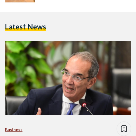
Latest News
Business