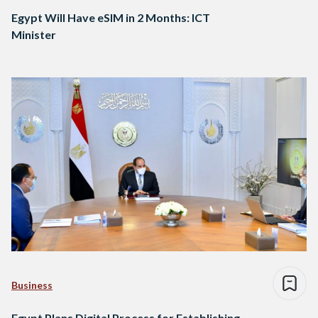
Egypt Will Have eSIM in 2 Months: ICT
Minister
Business
Egypt Plans Digital Process for Establishing