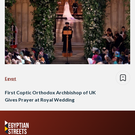
Egypt
First Coptic Orthodox Archbishop of UK
Gives Prayer at Royal Wedding