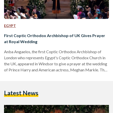
EGYPT
First Coptic Orthodox Archbishop of UK Gives Prayer
at Royal Wedding
Anba Angaelos, the first Coptic Orthodox Archbishop of
London who represents Egypt's Coptic Orthodox Church in
the UK, appeared in Windsor to give a prayer at the wedding
of Prince Harry and American actress, Meghan Markle. The
Coptic Archbishop, who served as General Bishop of the
Coptic Orthodox Church in the UK from 1999, and who
received the Order of the British Empire from Queen
Latest News
Elizabeth in 2015 on account of his services to international
religious freedom, lead the prayers…