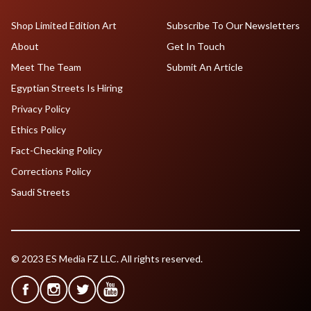
Shop Limited Edition Art
Subscribe To Our Newsletters
About
Get In Touch
Meet The Team
Submit An Article
Egyptian Streets Is Hiring
Privacy Policy
Ethics Policy
Fact-Checking Policy
Corrections Policy
Saudi Streets
© 2023 ES Media FZ LLC. All rights reserved.