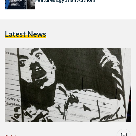
Latest News