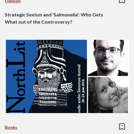
Opinion
Strategic Sexism and ‘Salmonella’: Who Gets
What out of the Controversy?
Books