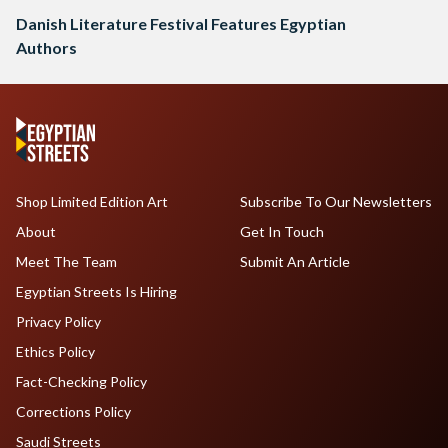
Danish Literature Festival Features Egyptian
Authors
Shop Limited Edition Art
Subscribe To Our Newsletters
About
Get In Touch
Meet The Team
Submit An Article
Egyptian Streets Is Hiring
Privacy Policy
Ethics Policy
Fact-Checking Policy
Corrections Policy
Saudi Streets