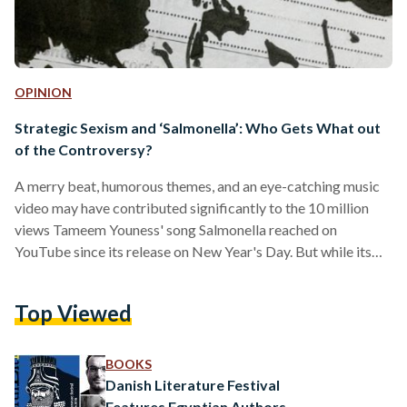
OPINION
Strategic Sexism and ‘Salmonella’: Who Gets What out
of the Controversy?
A merry beat, humorous themes, and an eye-catching music
video may have contributed significantly to the 10 million
views Tameem Youness' song Salmonella reached on
YouTube since its release on New Year's Day. But while its
catchy chorus may lead to it gracing upcoming wedding
playlists, it is not the only reason for the song's outstanding
Top Viewed
notoriety. Salmonella's lyrics tell of a man in pursuit of a
romantic relationship with a woman, listing the many perks
being with him would…
BOOKS
Danish Literature Festival
Features Egyptian Authors