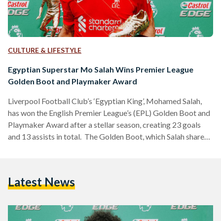
CULTURE & LIFESTYLE
Egyptian Superstar Mo Salah Wins Premier League
Golden Boot and Playmaker Award
Liverpool Football Club’s ‘Egyptian King’, Mohamed Salah,
has won the English Premier League’s (EPL) Golden Boot and
Playmaker Award after a stellar season, creating 23 goals
and 13 assists in total. The Golden Boot, which Salah shares
this season with Tottenham Hotspur forward Heung-Min
Son, is granted to the top scorer at the end of the league. The
Playmaker Award is given to the player who has assisted the
Latest News
most goals, with the Egyptian footballing wizard assisting
the most this…