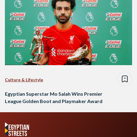
Culture & Lifestyle
Egyptian Superstar Mo Salah Wins Premier
League Golden Boot and Playmaker Award