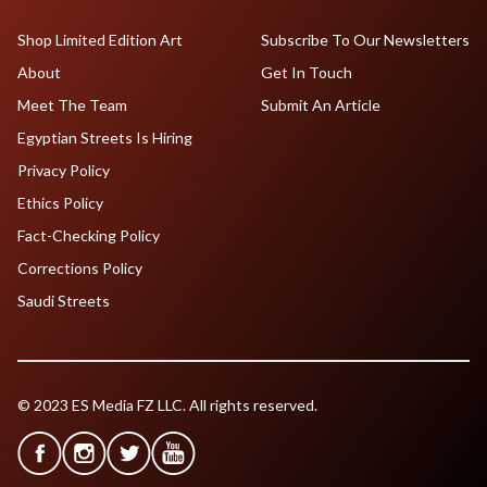
Shop Limited Edition Art
Subscribe To Our Newsletters
About
Get In Touch
Meet The Team
Submit An Article
Egyptian Streets Is Hiring
Privacy Policy
Ethics Policy
Fact-Checking Policy
Corrections Policy
Saudi Streets
© 2023 ES Media FZ LLC. All rights reserved.