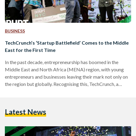
BUSINESS
TechCrunch’s ‘Startup Battlefield’ Comes to the Middle
East for the First Time
In the past decade, entrepreneurship has boomed in the
Middle East and North Africa (MENA) region, with young
entrepreneurs and businesses leaving their mark not only on
the region but globally. Recognising this, TechCrunch, a
leading United States-based publisher of start-up and
technology industry news that is also prominent for
Crunchbase (its database of the startup ecosystem), is
Latest News
bringing its premiere startup competition 'Startup
Battlefield' to the MENA region for the first time ever. The
Startup Battlefield MENA 2018 competition,…