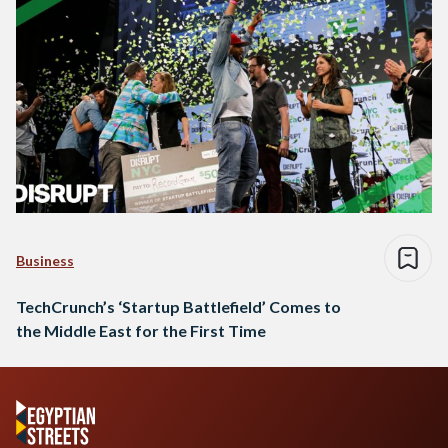
Business
TechCrunch’s ‘Startup Battlefield’ Comes to
the Middle East for the First Time