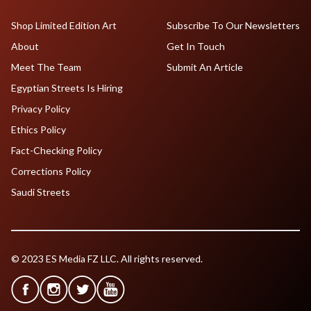
Shop Limited Edition Art
Subscribe To Our Newsletters
About
Get In Touch
Meet The Team
Submit An Article
Egyptian Streets Is Hiring
Privacy Policy
Ethics Policy
Fact-Checking Policy
Corrections Policy
Saudi Streets
© 2023 ES Media FZ LLC. All rights reserved.