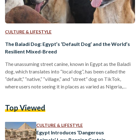
CULTURE & LIFESTYLE
The Baladi Dog: Egypt’s ‘Default Dog’ and the World’s
Resilient Mixed-Breed
The unassuming street canine, known in Egypt as the Baladi
dog, which translates into “local dog”, has been called the
“default,” “native,” “village,” and “street” dog on TikTok,
where users note seeing it in places as varied as Nigeria,
Kenya, the Philippines, Sri Lanka, Zimbabwe, and Brazil.
Lacking a purebred lineage, the mixed-breed Baladi dog’s
Top Viewed
resilience, adaptability, and understated charm have
nonetheless made it a familiar and often beloved presence
worldwide. An anonymous user on a TikTok video wrote,
CULTURE & LIFESTYLE
“nobody…
Egypt Introduces ‘Dangerous
Animals’ Law, Banning Certain