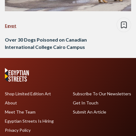
Egypt
Over 30 Dogs Poisoned on Canadian
International College Cairo Campus
Shop Limited Edition Art
Subscribe To Our Newsletters
About
Get In Touch
Meet The Team
Submit An Article
Egyptian Streets Is Hiring
Privacy Policy