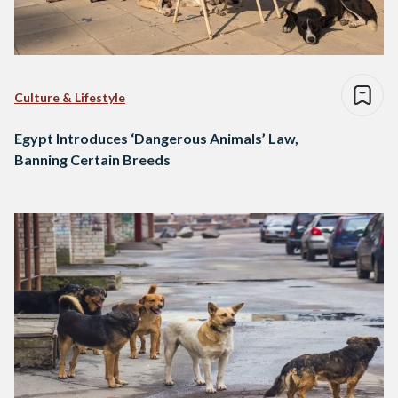
Culture & Lifestyle
Egypt Introduces ‘Dangerous Animals’ Law,
Banning Certain Breeds