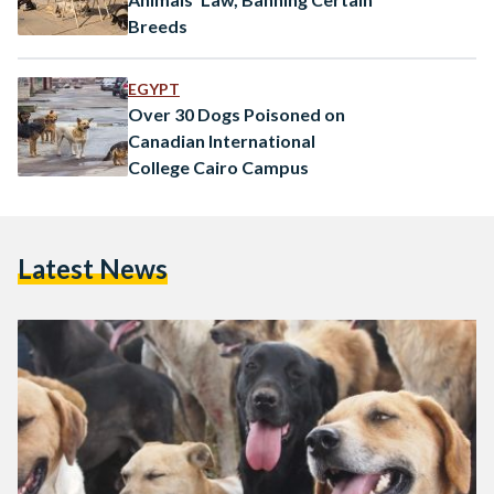
Breeds
EGYPT
Over 30 Dogs Poisoned on
Canadian International
College Cairo Campus
Latest News