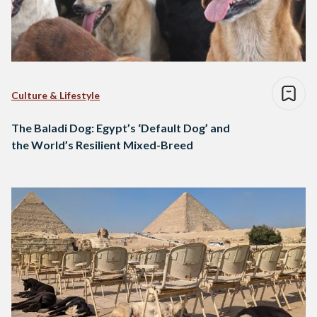
Culture & Lifestyle
The Baladi Dog: Egypt’s ‘Default Dog’ and
the World’s Resilient Mixed-Breed