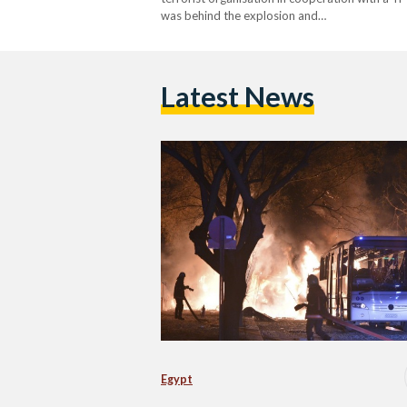
was behind the explosion and…
Latest News
Egypt