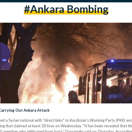
#ankara Bombing
 Carrying Out Ankara Attack
 a Syrian national with "direct links" to Kurdistan's Working Party (PKK) and
g that claimed at least 28 lives on Wednesday. "It has been revealed that th
PG member who infiltrated from Syria," Davutoglu said on Thursday. According 