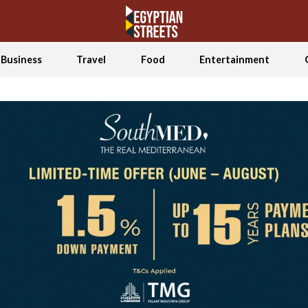
Business
Travel
Food
Entertainment