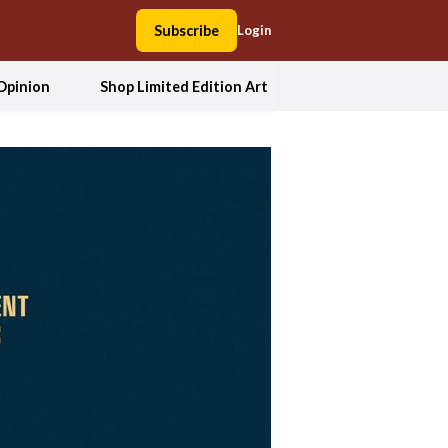
Subscribe
Login
Opinion
Shop Limited Edition Art