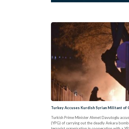
Turkey Accuses Kurdish Syrian Militant of
Turkish Prime Minister Ahmet Davutoglu accused
(YPG) of carrying out the deadly Ankara bombin
terrorist organisation in cooperation with a Y