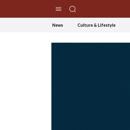
//Skip to content
News
Culture & Lifestyle