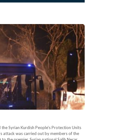
 the Syrian Kurdish People's Protection Units
is attack was carried out by members of the
to the premier, Syrian national Salih Necar