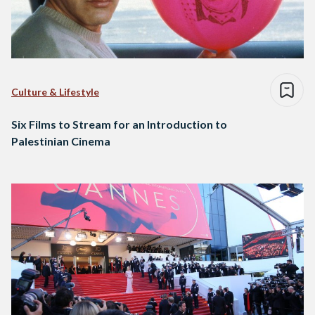
Culture & Lifestyle
Six Films to Stream for an Introduction to
Palestinian Cinema