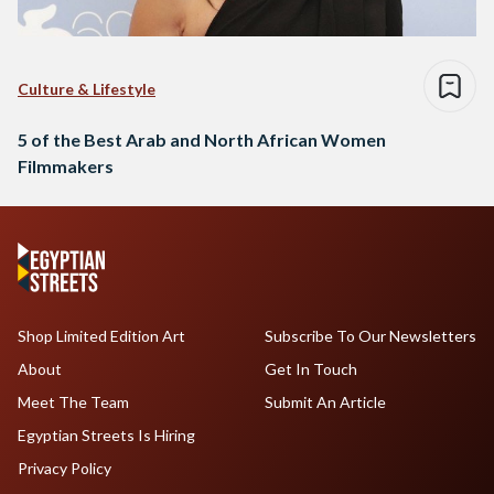
Culture & Lifestyle
5 of the Best Arab and North African Women
Filmmakers
Shop Limited Edition Art
Subscribe To Our Newsletters
About
Get In Touch
Meet The Team
Submit An Article
Egyptian Streets Is Hiring
Privacy Policy