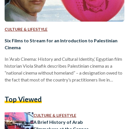
CULTURE & LIFESTYLE
Six Films to Stream for an Introduction to Palestinian
Cinema
In ‘Arab Cinema: History and Cultural Identity,’ Egyptian film
historian Viola Shafik describes Palestinian cinema as a
“national cinema without homeland” – a designation owed to
the fact that most of the country’s practitioners live in
diaspora, rely on foreign funding, and are barred from
showing their films in the Occupied Territories. And yet,
Top Viewed
through the decades, Palestinian filmmakers have managed
to reach the world with their stories and reap international
recognition; both for their work and for Palestine. The…
CULTURE & LIFESTYLE
A Brief History of Arab
Filmmakers at the Cannes