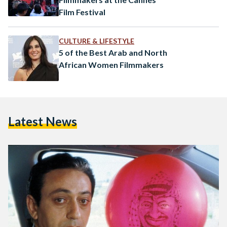
Film Festival
CULTURE & LIFESTYLE
5 of the Best Arab and North
African Women Filmmakers
Latest News