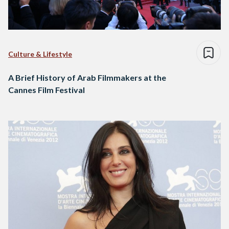
Culture & Lifestyle
A Brief History of Arab Filmmakers at the
Cannes Film Festival