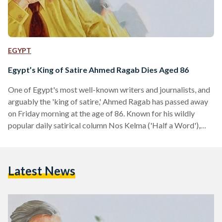
EGYPT
Egypt’s King of Satire Ahmed Ragab Dies Aged 86
One of Egypt's most well-known writers and journalists, and
arguably the 'king of satire,' Ahmed Ragab has passed away
on Friday morning at the age of 86. Known for his wildly
popular daily satirical column Nos Kelma ('Half a Word'),
Ragab started writing at state-daily Akhbar Al-Youm in the
1970s before recently writing for the independent
newspaper Al-Shorouk. In his last column, Ragab wrote that
Latest News
he would die knowing that Egypt is safe. "Egypt, I will now
die tranquil about…