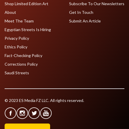
Shop Limited Edition Art
Subscribe To Our Newsletters
About
Get In Touch
Meet The Team
Submit An Article
Egyptian Streets Is Hiring
Privacy Policy
Ethics Policy
Fact-Checking Policy
Corrections Policy
Saudi Streets
© 2023 ES Media FZ LLC. All rights reserved.