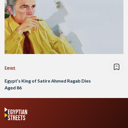
Egypt
Egypt’s King of Satire Ahmed Ragab Dies
Aged 86