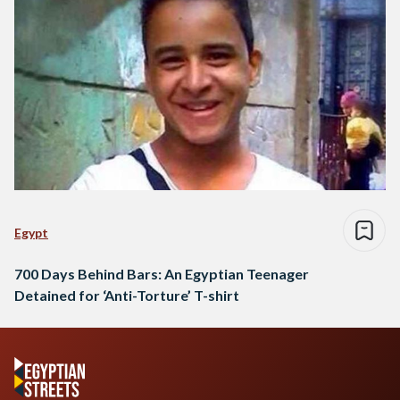
Egypt
700 Days Behind Bars: An Egyptian Teenager
Detained for ‘Anti-Torture’ T-shirt