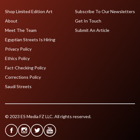
Shop Limited Edition Art
Subscribe To Our Newsletters
About
Get In Touch
Meet The Team
Submit An Article
Egyptian Streets Is Hiring
Privacy Policy
Ethics Policy
Fact-Checking Policy
Corrections Policy
Saudi Streets
© 2023 ES Media FZ LLC. All rights reserved.