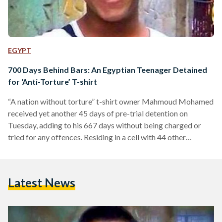
EGYPT
700 Days Behind Bars: An Egyptian Teenager Detained
for ‘Anti-Torture’ T-shirt
“A nation without torture” t-shirt owner Mahmoud Mohamed
received yet another 45 days of pre-trial detention on
Tuesday, adding to his 667 days without being charged or
tried for any offences. Residing in a cell with 44 other
inmates, the teenager was allegedly beaten and electrocuted
into saying he possessed explosives and belongs to Muslim
Brotherhood. “Get me out of here, I am going to die,”
Latest News
Mohamed had told his parents the second day he was
detained. Mohamed was arrested…