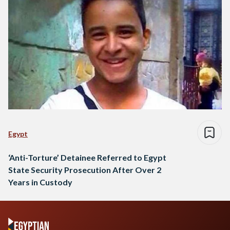
Egypt
‘Anti-Torture’ Detainee Referred to Egypt
State Security Prosecution After Over 2
Years in Custody