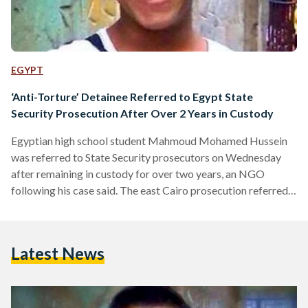
EGYPT
‘Anti-Torture’ Detainee Referred to Egypt State
Security Prosecution After Over 2 Years in Custody
Egyptian high school student Mahmoud Mohamed Hussein
was referred to State Security prosecutors on Wednesday
after remaining in custody for over two years, an NGO
following his case said. The east Cairo prosecution referred
the case to State Security prosecutors, citing lack of
jurisdiction, the Association for Freedom of Thought and
Expression (AFTE) said in a statement posted on Facebook.
Latest News
Typically, State Security prosecutors look into cases that
affect national security. Just a high-school student, Hussein,
20, has won over…