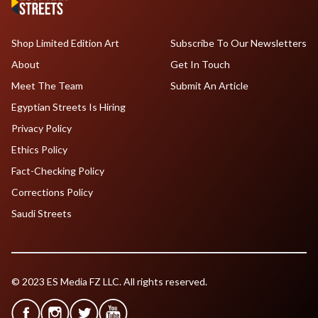
Shop Limited Edition Art
Subscribe To Our Newsletters
About
Get In Touch
Meet The Team
Submit An Article
Egyptian Streets Is Hiring
Privacy Policy
Ethics Policy
Fact-Checking Policy
Corrections Policy
Saudi Streets
© 2023 ES Media FZ LLC. All rights reserved.