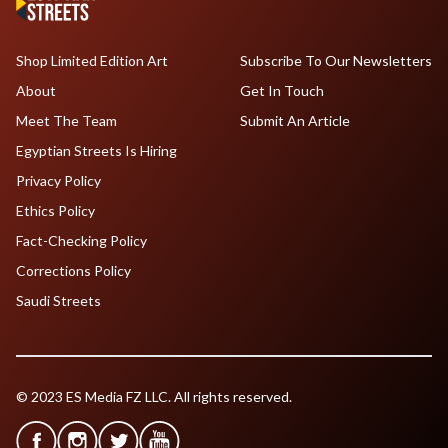
Shop Limited Edition Art
Subscribe To Our Newsletters
About
Get In Touch
Meet The Team
Submit An Article
Egyptian Streets Is Hiring
Privacy Policy
Ethics Policy
Fact-Checking Policy
Corrections Policy
Saudi Streets
© 2023 ES Media FZ LLC. All rights reserved.