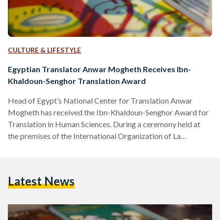
CULTURE & LIFESTYLE
Egyptian Translator Anwar Mogheth Receives Ibn-
Khaldoun-Senghor Translation Award
Head of Egypt’s National Center for Translation Anwar
Mogheth has received the Ibn-Khaldoun-Senghor Award for
Translation in Human Sciences. During a ceremony held at
the premises of the International Organization of La
Franchophonie in Paris on Tuesday, Mogheth was awarded
the price in the presence of a number of Arab ambassadors
and Arab and French prominent figures. Mogeth received the
Latest News
price in honor of his career as a translator and for his efforts
in enriching the Arab collective library through…