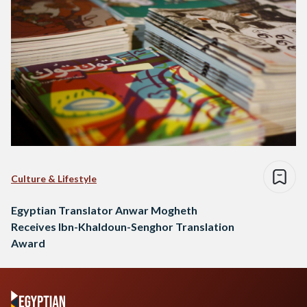
Culture & Lifestyle
Egyptian Translator Anwar Mogheth
Receives Ibn-Khaldoun-Senghor Translation
Award