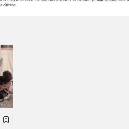
e citizens…