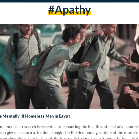
#apathy
Mentally Ill Homeless Man in Egypt
nt, medical research is essential to enhancing the health status of any country'
esion given as much attention. Tangled in the demanding routine of the modern
revailing illnesses which contribute greatly to increasing fragmentation and 