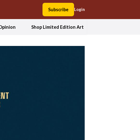
Subscribe
Login
Opinion
Shop Limited Edition Art