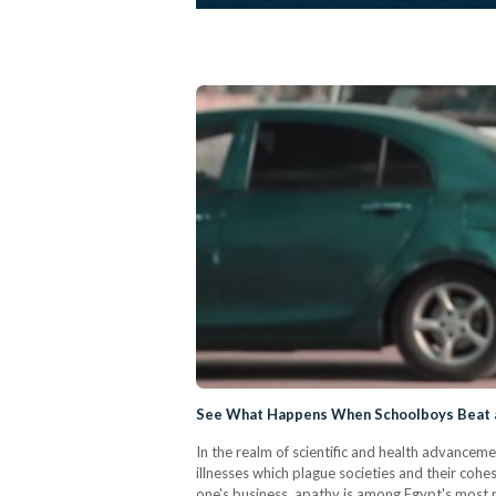
See What Happens When Schoolboys Beat a 
In the realm of scientific and health advanceme
illnesses which plague societies and their coh
one's business, apathy is among Egypt's most p