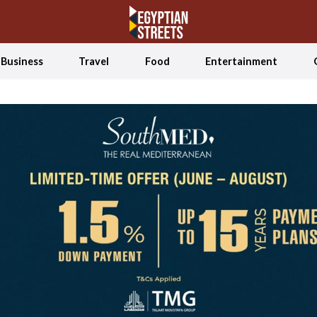
Business
Travel
Food
Entertainment