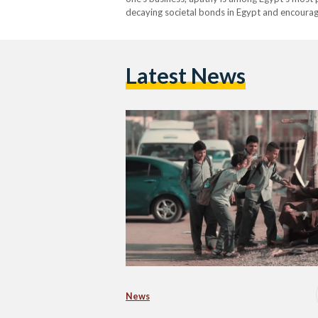
decaying societal bonds in Egypt and encourag
Latest News
News