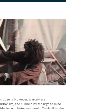
s citizens. However, scarcely are
 urban life, and numbed by the urge to mind
widening gap between people. To highlight the