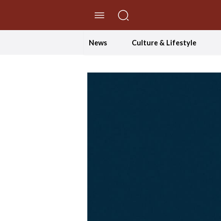
//Skip to content
News
Culture & Lifestyle