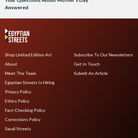
Answered
Shop Limited Edition Art
Subscribe To Our Newsletters
About
Get In Touch
Meet The Team
Submit An Article
Egyptian Streets Is Hiring
Privacy Policy
Ethics Policy
Fact-Checking Policy
Corrections Policy
Saudi Streets