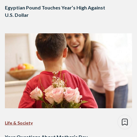
Egyptian Pound Touches Year’s High Against
U.S. Dollar
Life & Society
Your Questions About Mother’s Day