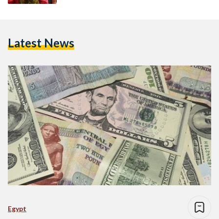
Latest News
Egypt