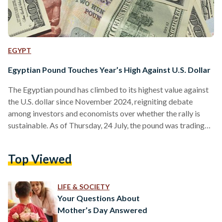
EGYPT
Egyptian Pound Touches Year’s High Against U.S. Dollar
The Egyptian pound has climbed to its highest value against
the U.S. dollar since November 2024, reigniting debate
among investors and economists over whether the rally is
sustainable. As of Thursday, 24 July, the pound was trading
near EGP 49 per dollar, rebounding sharply from levels
above EGP 51 just weeks earlier. The appreciation follows
Top Viewed
shifts in global capital allocation, as markets have
increasingly rotated away from the U.S. dollar in recent
months, driven by expectations of Federal Reserve rate…
LIFE & SOCIETY
Your Questions About
Mother’s Day Answered