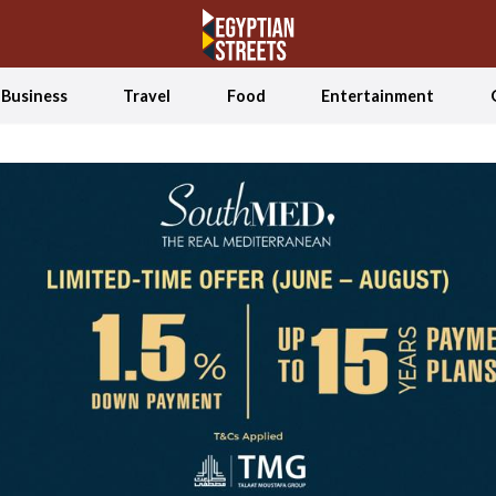
Business
Travel
Food
Entertainment