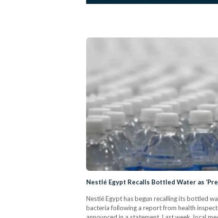
Nestlé Egypt Recalls Bottled Water as ‘Pr
Nestlé Egypt has begun recalling its bottled w
bacteria following a report from health inspe
announced in a statement. Last week, local med