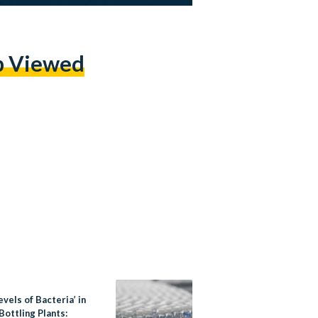
p Viewed
evels of Bacteria’ in
ottling Plants: