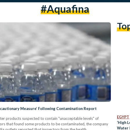
#aquafina
To
ecautionary Measure’ Following Contamination Report
EGYPT
ater products suspected to contain "unacceptable levels" of
‘High L
ctors that found some products to be contaminated, the company
Water B
ia outlets reported that inspectors from the health