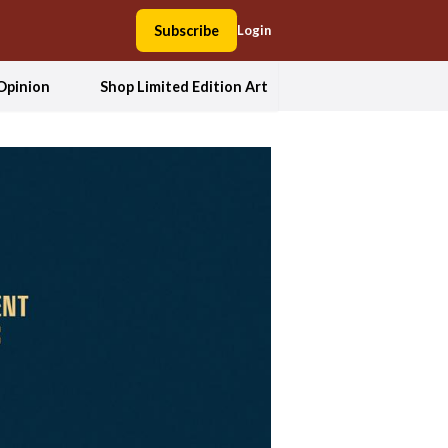
Subscribe
Login
Opinion
Shop Limited Edition Art