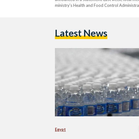
ministry's Health and Food Control Administrati
samples from bottling plants belonging to Nes
governorates. According to the…
Latest News
Egypt