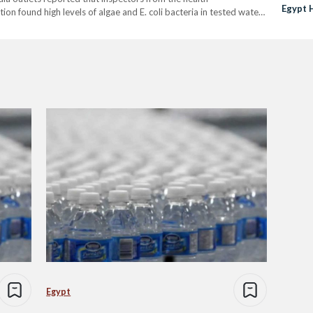
Egypt 
on found high levels of algae and E. coli bacteria in tested water
tlé and PepsiCo's Aquafina in the Beheira and Sharqiya
Egypt