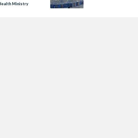
Health Ministry