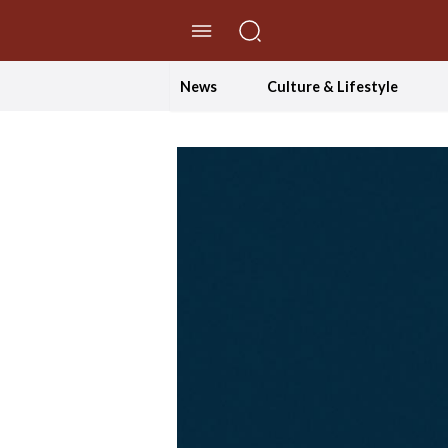
//Skip to content
News
Culture & Lifestyle