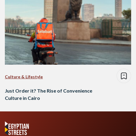
Culture & Lifestyle
Just Order it? The Rise of Convenience
Culture in Cairo