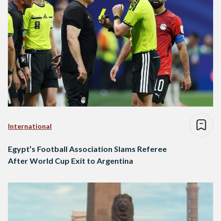
International
Egypt’s Football Association Slams Referee
After World Cup Exit to Argentina