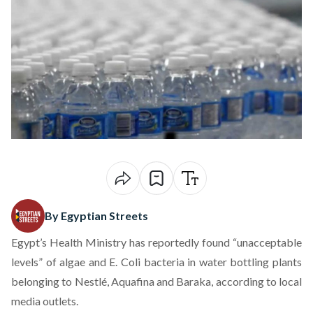
By Egyptian Streets
Egypt’s Health Ministry has reportedly found “unacceptable
levels” of algae and E. Coli bacteria in water bottling plants
belonging to Nestlé, Aquafina and Baraka, according to local
media outlets.