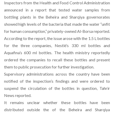
Inspectors from the Health and Food Control Administration
announced in a report that tested water samples from
bottling plants in the Beheira and Sharqiya governorates
showed high levels of the bacteria that made the water “unfit
for human consumption,” privately-owned Al-Borsa
reported
.
According to the report, the issue arose with the 1.5 L bottles
for the three companies, Nestlé’s 330 ml bottles and
Aquafina’s 600 ml bottles. The health ministry reportedly
ordered the companies to recall these bottles and present
them to public prosecution for further investigation.
Supervisory administrations across the country have been
notified of the inspection’s findings and were ordered to
suspend the circulation of the bottles in question, Tahrir
News
reported
.
It remains unclear whether these bottles have been
distributed outside the of the Beheira and Sharqiya