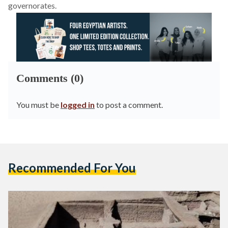
governorates.
Comments (0)
You must be
logged in
to post a comment.
Recommended For You