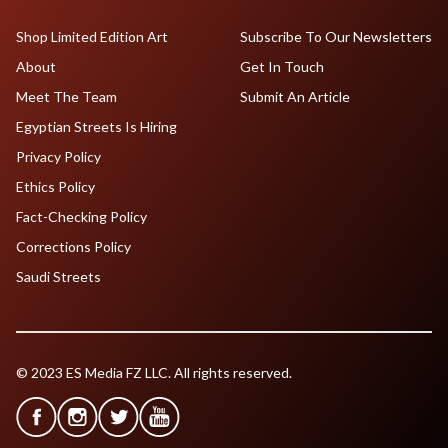
Shop Limited Edition Art
Subscribe To Our Newsletters
About
Get In Touch
Meet The Team
Submit An Article
Egyptian Streets Is Hiring
Privacy Policy
Ethics Policy
Fact-Checking Policy
Corrections Policy
Saudi Streets
© 2023 ES Media FZ LLC. All rights reserved.