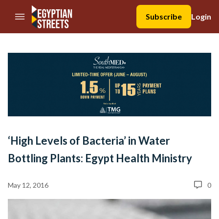
//Skip to content
Subscribe
Login
‘High Levels of Bacteria’ in Water
Bottling Plants: Egypt Health Ministry
May 12, 2016
0