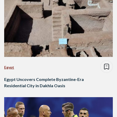
Egypt
Egypt Uncovers Complete Byzantine-Era
Residential City in Dakhla Oasis