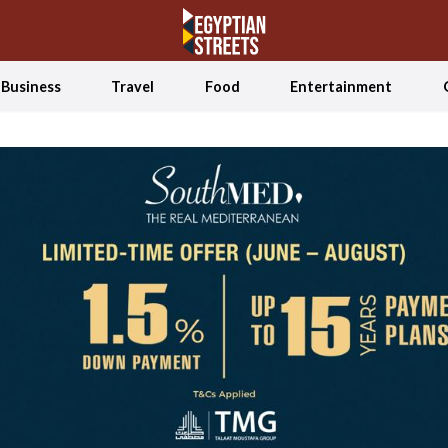
Business
Travel
Food
Entertainment