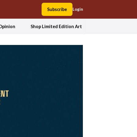
Subscribe
Login
Opinion
Shop Limited Edition Art