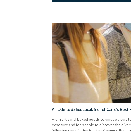
An Ode to #ShopLocal: 5 of of Cairo’s Best
From artisanal baked goods to uniquely curated
exposure and for people to discover the divers
following compilation is a list of venues that 