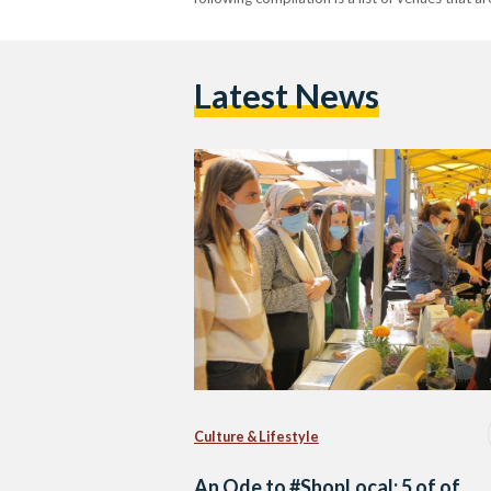
Latest News
Culture & Lifestyle
An Ode to #ShopLocal: 5 of of