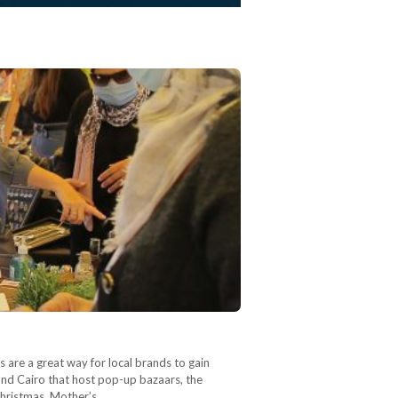
 are a great way for local brands to gain
ound Cairo that host pop-up bazaars, the
 Christmas, Mother’s…