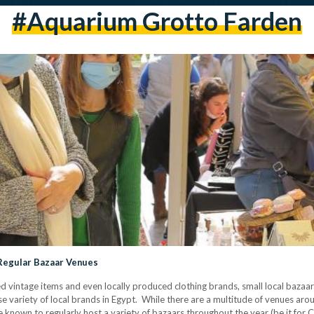
#aquarium Grotto Farden
 Regular Bazaar Venues
 vintage items and even locally produced clothing brands, small local bazaars
e variety of local brands in Egypt. While there are a multitude of venues ar
are known to regularly host a variety of bazaars throughout the year (be it for