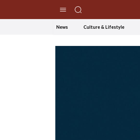
//Skip to content
News
Culture & Lifestyle