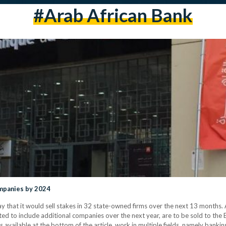
#arab African Bank
ompanies by 2024
hat it would sell stakes in 32 state-owned firms over the next 13 months. A
ed to include additional companies over the next year, are to be sold to the 
is available at the bottom of the article, work in multiple fields, namely bankin