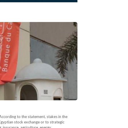
ccording to the statement, stakes in the
Egyptian stock exchange or to strategic
g, insurance, agriculture, energy,…