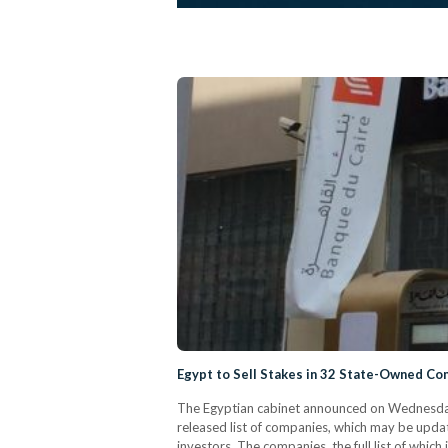
Egypt to Sell Stakes in 32 State-Owned C
The Egyptian cabinet announced on Wednesday t
released list of companies, which may be updat
investors. The companies, the full list of which 