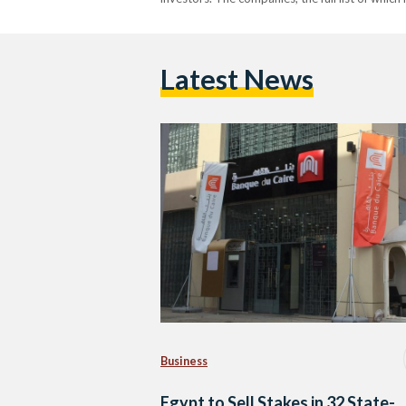
Latest News
Business
Egypt to Sell Stakes in 32 State-