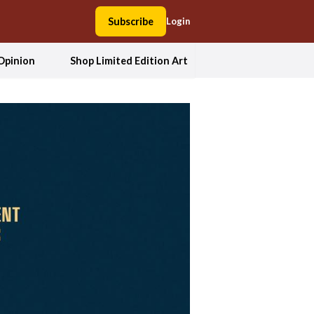
Subscribe
Login
Opinion
Shop Limited Edition Art