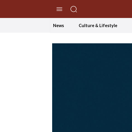
//Skip to content
News
Culture & Lifestyle