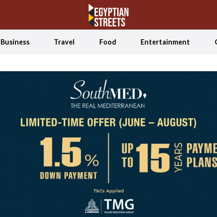
Business
Travel
Food
Entertainment