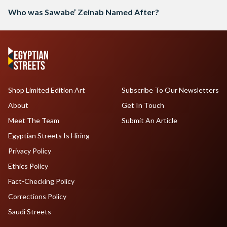
Who was Sawabe’ Zeinab Named After?
Shop Limited Edition Art
Subscribe To Our Newsletters
About
Get In Touch
Meet The Team
Submit An Article
Egyptian Streets Is Hiring
Privacy Policy
Ethics Policy
Fact-Checking Policy
Corrections Policy
Saudi Streets