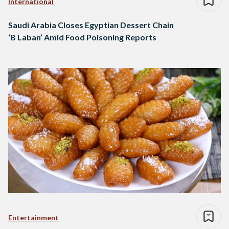
International
Saudi Arabia Closes Egyptian Dessert Chain
‘B Laban’ Amid Food Poisoning Reports
Entertainment