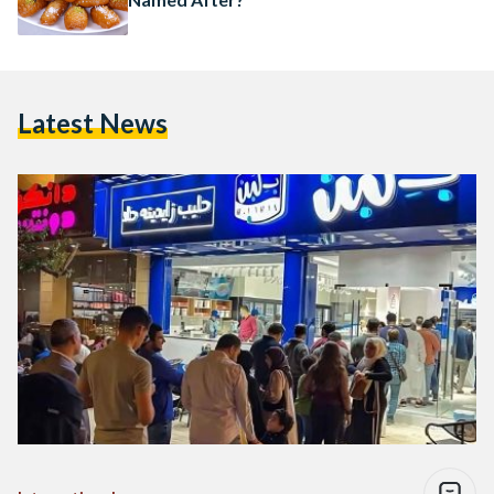
Latest News