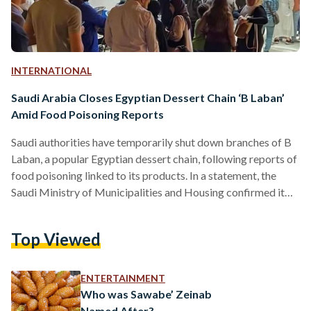
INTERNATIONAL
Saudi Arabia Closes Egyptian Dessert Chain ‘B Laban’
Amid Food Poisoning Reports
Saudi authorities have temporarily shut down branches of B
Laban, a popular Egyptian dessert chain, following reports of
food poisoning linked to its products. In a statement, the
Saudi Ministry of Municipalities and Housing confirmed it
had acted on received complaints by conducting inspections
and taking the necessary regulatory measures. “As a
Top Viewed
precautionary measure, the establishment’s factories and
branches have been temporarily closed until the necessary
verification and analysis processes are completed,” the
ENTERTAINMENT
ministry stated. It also assured that most…
Who was Sawabe’ Zeinab
Named After?