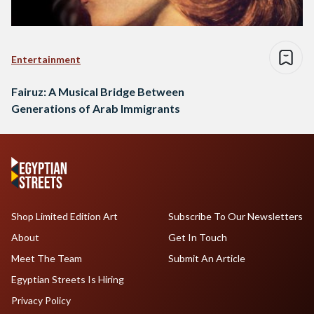
Entertainment
Fairuz: A Musical Bridge Between
Generations of Arab Immigrants
Shop Limited Edition Art
Subscribe To Our Newsletters
About
Get In Touch
Meet The Team
Submit An Article
Egyptian Streets Is Hiring
Privacy Policy