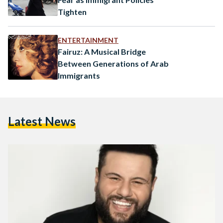
Tighten
ENTERTAINMENT
Fairuz: A Musical Bridge
Between Generations of Arab
Immigrants
Latest News