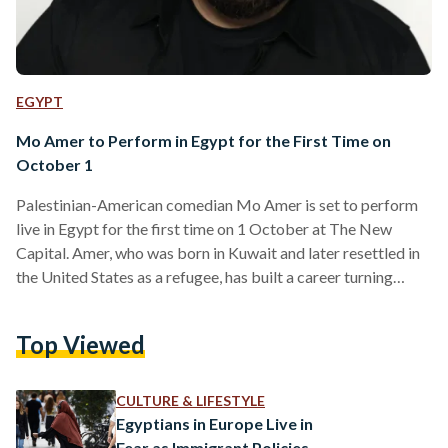
EGYPT
Mo Amer to Perform in Egypt for the First Time on
October 1
Palestinian-American comedian Mo Amer is set to perform
live in Egypt for the first time on 1 October at The New
Capital. Amer, who was born in Kuwait and later resettled in
the United States as a refugee, has built a career turning
stories of migration, identity, and everyday struggles into
sharp, relatable comedy. He rose to global fame with his
Top Viewed
Netflix stand-up special The Vagabond and as co-creator
and star of the award-winning Netflix series Mo, which
draws heavily…
CULTURE & LIFESTYLE
Egyptians in Europe Live in
Fear as Immigrant Policies