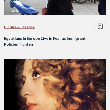
Culture & Lifestyle
Egyptians in Europe Live in Fear as Immigrant
Policies Tighten