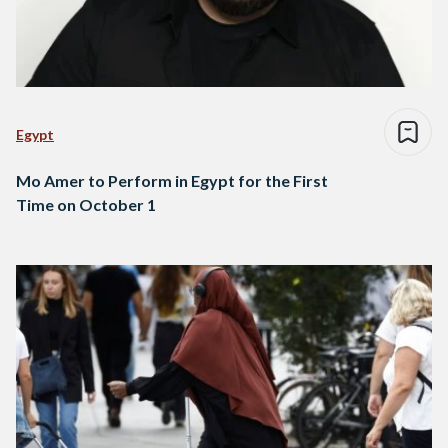
Egypt
Mo Amer to Perform in Egypt for the First
Time on October 1