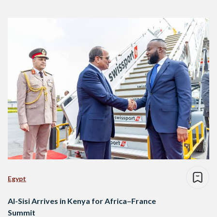
Egypt
Al-Sisi Arrives in Kenya for Africa–France
Summit