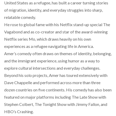
United States as a refugee, has built a career turning stories
of migration, identity, and everyday struggles into sharp,
relatable comedy.
He rose to global fame with his Netflix stand-up special The
Vagabond and as co-creator and star of the award-winning
Netflix series
Mo
, which draws heavily on his own
experiences as a refugee navigating life in America.
Amer’s comedy often draws on themes of identity, belonging,
and the immigrant experience, using humor as a way to
explore cultural intersections and everyday challenges.
Beyond his solo projects, Amer has
toured
extensively with
Dave Chappelle and performed across more than three
dozen countries on five continents. His comedy has also been
featured on major platforms including The Late Show with
Stephen Colbert, The Tonight Show with Jimmy Fallon, and
HBO’s Crashing.