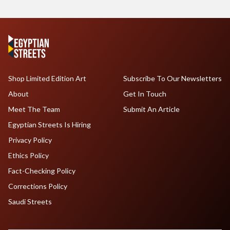
Shop Limited Edition Art
Subscribe To Our Newsletters
About
Get In Touch
Meet The Team
Submit An Article
Egyptian Streets Is Hiring
Privacy Policy
Ethics Policy
Fact-Checking Policy
Corrections Policy
Saudi Streets