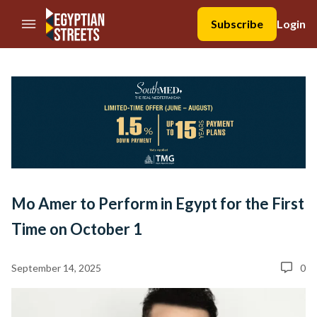
//Skip to content
Subscribe
Login
Mo Amer to Perform in Egypt for the First
Time on October 1
September 14, 2025
0