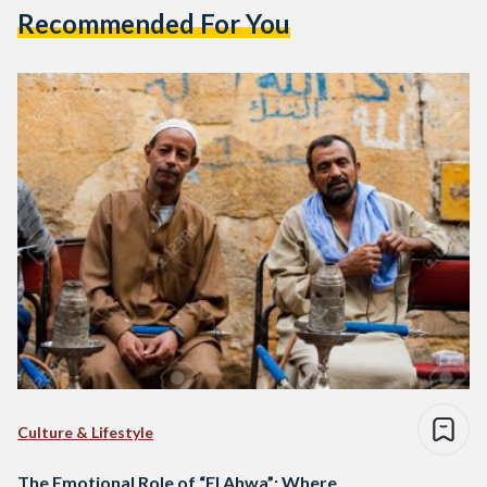
Recommended For You
Culture & Lifestyle
The Emotional Role of “El Ahwa”: Where