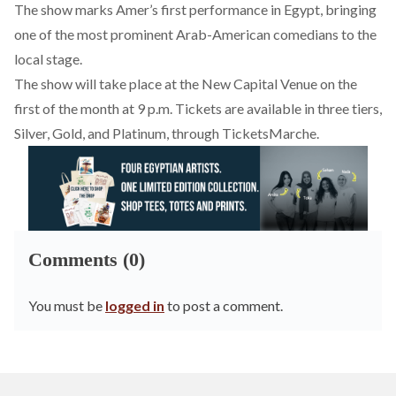
The show marks Amer’s first performance in Egypt, bringing
one of the most prominent Arab-American comedians to the
local stage.
The show will take place at the New Capital Venue on the
first of the month at 9 p.m. Tickets are available in three tiers,
Silver, Gold, and Platinum, through
TicketsMarche
.
Comments (0)
You must be
logged in
to post a comment.