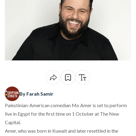
By Farah Samir
Palestinian-American comedian Mo Amer is set to
perform
live in Egypt for the first time on 1 October at The New
Capital.
Amer, who was born in Kuwait and later
resettled
in the