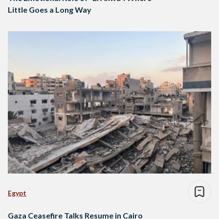
Little Goes a Long Way
Egypt
Gaza Ceasefire Talks Resume in Cairo