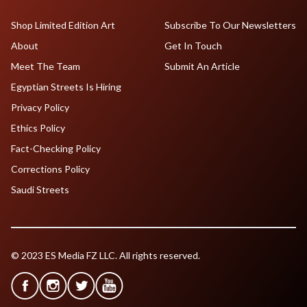
Shop Limited Edition Art
Subscribe To Our Newsletters
About
Get In Touch
Meet The Team
Submit An Article
Egyptian Streets Is Hiring
Privacy Policy
Ethics Policy
Fact-Checking Policy
Corrections Policy
Saudi Streets
© 2023 ES Media FZ LLC. All rights reserved.