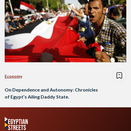
Economy
On Dependence and Autonomy: Chronicles
of Egypt’s Ailing Daddy State.