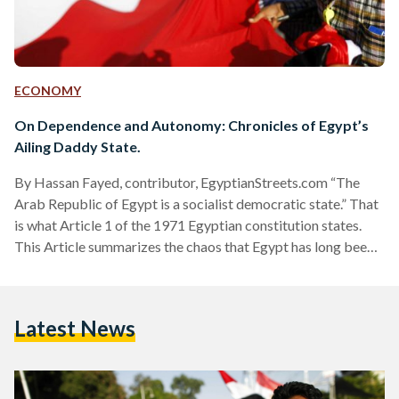
ECONOMY
On Dependence and Autonomy: Chronicles of Egypt’s
Ailing Daddy State.
By Hassan Fayed, contributor, EgyptianStreets.com “The
Arab Republic of Egypt is a socialist democratic state.” That
is what Article 1 of the 1971 Egyptian constitution states.
This Article summarizes the chaos that Egypt has long been
enduring since the 1952 revolution. Socialism, in Marxist
theory, is a stage that eventually leads to communism. It
stands precisely against the principles of democracy. The
Latest News
problem with Egypt is that it is a country with no clear
definition. For decades, Egypt has been…