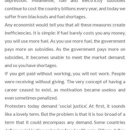
depression. Meanwhile, fuel and electricity subsidies
continue to cost the country billions every year, and today we
suffer from blackouts and fuel shortages.
Any economist would tell you that all these measures create
inefficiencies. It is simple: if fuel barely costs you any money,
you will use more fuel. As you use more fuel, the government
pays more on subsidies. As the government pays more on
subsidies, it becomes unable to meet the market demand;
and so you have shortages.
If you get paid without working, you will not work. People
were receiving without giving. The very concept of having a
career ceased to exist, as motivation became useless and
even sometimes penalized.
Protesters today demand ‘social justice’. At first, it sounds
like a lovely term. But the problem is that it is too broad of a
term that it could encompass any demand. Some countries