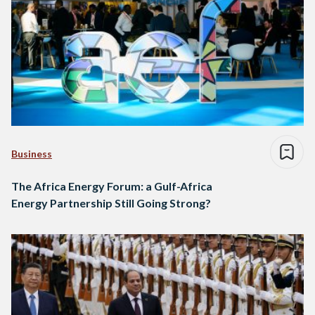
Business
The Africa Energy Forum: a Gulf-Africa
Energy Partnership Still Going Strong?