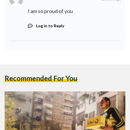
I am so proud of you
Log in to Reply
Recommended For You