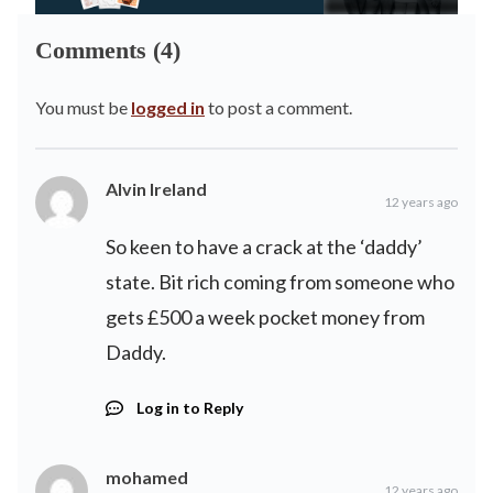
Comments (4)
You must be
logged in
to post a comment.
Alvin Ireland
12 years ago
So keen to have a crack at the ‘daddy’
state. Bit rich coming from someone who
gets £500 a week pocket money from
Daddy.
Log in to Reply
mohamed
12 years ago