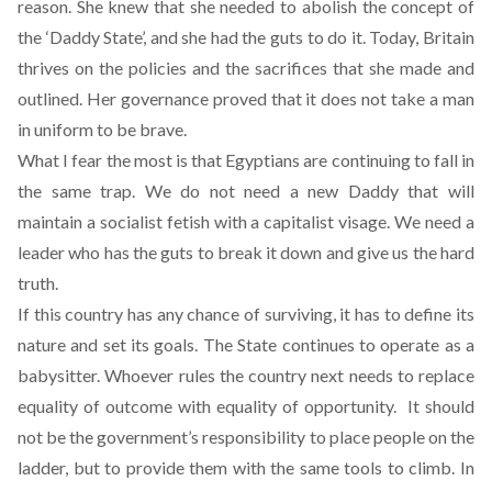
reason. She knew that she needed to abolish the concept of
the ‘Daddy State’, and she had the guts to do it. Today, Britain
thrives on the policies and the sacrifices that she made and
outlined. Her governance proved that it does not take a man
in uniform to be brave.
What I fear the most is that Egyptians are continuing to fall in
the same trap. We do not need a new Daddy that will
maintain a socialist fetish with a capitalist visage. We need a
leader who has the guts to break it down and give us the hard
truth.
If this country has any chance of surviving, it has to define its
nature and set its goals. The State continues to operate as a
babysitter. Whoever rules the country next needs to replace
equality of outcome with equality of opportunity. It should
not be the government’s responsibility to place people on the
ladder, but to provide them with the same tools to climb. In