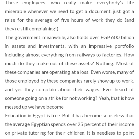
These employees, who really make everybody’s life
miserable whenever we need to get a document, just got a
raise for the average of five hours of work they do (and
they’re still complaining!)
The government, meanwhile, also holds over EGP 600 billion
in assets and investments, with an impressive portfolio
including almost everything from railways to factories. How
much do they make out of these assets? Nothing. Most of
these companies are operating at a loss. Even worse, many of
those employed by these companies rarely show up to work,
and yet they complain about their wages. Ever heard of
someone going on a strike for not working? Yeah, that is how
messed up we have become
Education in Egypt is free. But it has become so useless that
the average Egyptian spends over 25 percent of their income
on private tutoring for their children. It is needless to point