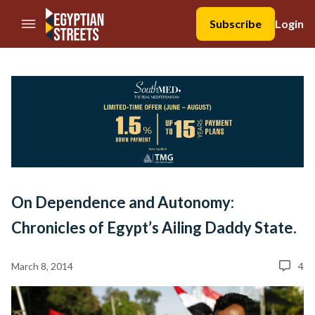
//Skip to content
Subscribe
Login
On Dependence and Autonomy:
Chronicles of Egypt’s Ailing Daddy State.
March 8, 2014
4