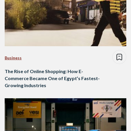
Business
The Rise of Online Shopping: How E-
Commerce Became One of Egypt’s Fastest-
Growing Industries