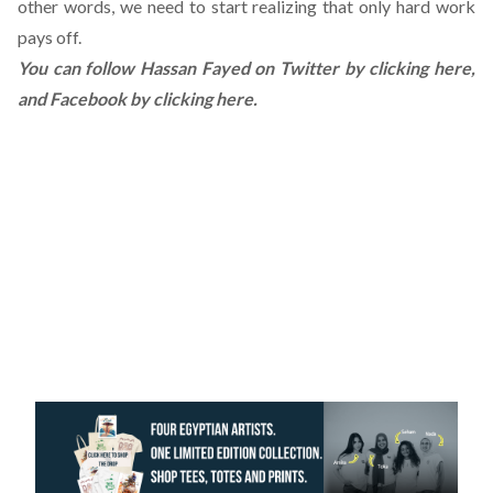
other words, we need to start realizing that only hard work
pays off.
You can follow Hassan Fayed on Twitter by
clicking here
,
and Facebook by
clicking here
.