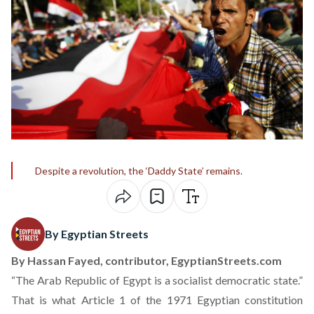
Despite a revolution, the ‘Daddy State’ remains.
By Egyptian Streets
By
Hassan Fayed
, contributor, EgyptianStreets.com
“The Arab Republic of Egypt is a socialist democratic state.”
That is what Article 1 of the 1971 Egyptian constitution