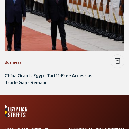
Business
China Grants Egypt Tariff-Free Access as
Trade Gaps Remain
Shop Limited Edition Art
Subscribe To Our Newsletters