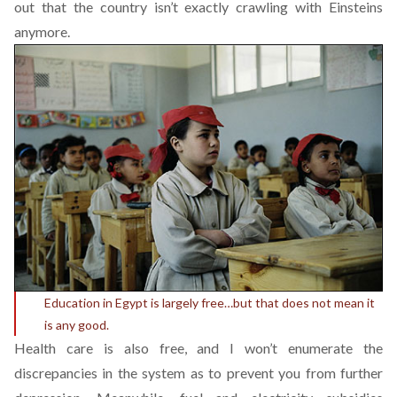
out that the country isn’t exactly crawling with Einsteins
anymore.
Education in Egypt is largely free…but that does not mean it
is any good.
Health care is also free, and I won’t enumerate the
discrepancies in the system as to prevent you from further