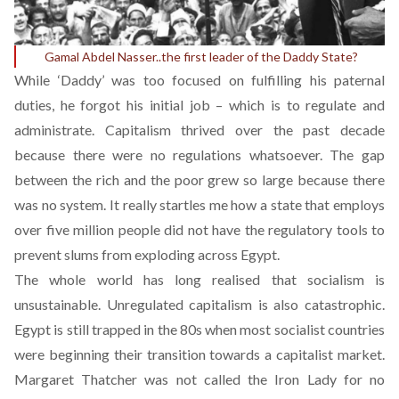
Gamal Abdel Nasser..the first leader of the Daddy State?
While ‘Daddy’ was too focused on fulfilling his paternal
duties, he forgot his initial job – which is to regulate and
administrate. Capitalism thrived over the past decade
because there were no regulations whatsoever. The gap
between the rich and the poor grew so large because there
was no system. It really startles me how a state that employs
over five million people did not have the regulatory tools to
prevent slums from exploding across Egypt.
The whole world has long realised that socialism is
unsustainable. Unregulated capitalism is also catastrophic.
Egypt is still trapped in the 80s when most socialist countries
were beginning their transition towards a capitalist market.
Margaret Thatcher was not called the Iron Lady for no