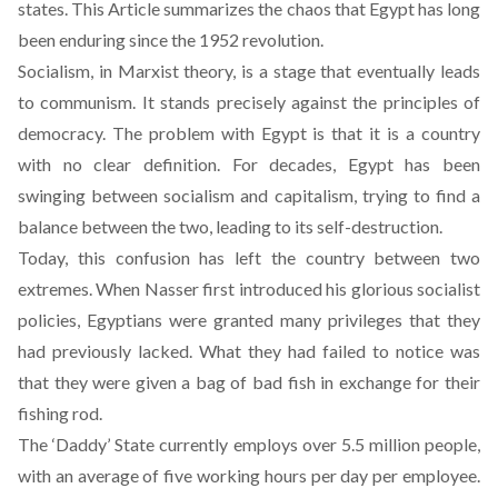
states. This Article summarizes the chaos that Egypt has long
been enduring since the 1952 revolution.
Socialism, in Marxist theory, is a stage that eventually leads
to communism. It stands precisely against the principles of
democracy. The problem with Egypt is that it is a country
with no clear definition. For decades, Egypt has been
swinging between socialism and capitalism, trying to find a
balance between the two, leading to its self-destruction.
Today, this confusion has left the country between two
extremes. When Nasser first introduced his glorious socialist
policies, Egyptians were granted many privileges that they
had previously lacked. What they had failed to notice was
that they were given a bag of bad fish in exchange for their
fishing rod.
The ‘Daddy’ State currently employs over 5.5 million people,
with an average of five working hours per day per employee.