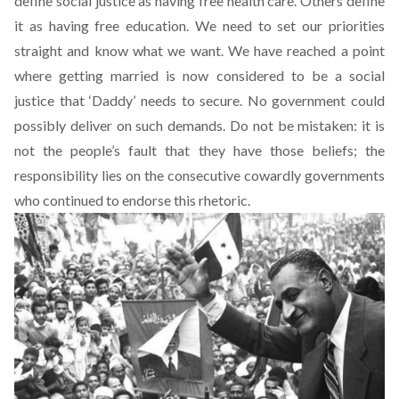
define social justice as having free health care. Others define
it as having free education. We need to set our priorities
straight and know what we want. We have reached a point
where getting married is now considered to be a social
justice that ‘Daddy’ needs to secure. No government could
possibly deliver on such demands. Do not be mistaken: it is
not the people’s fault that they have those beliefs; the
responsibility lies on the consecutive cowardly governments
who continued to endorse this rhetoric.