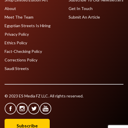
About
Get In Touch
Meet The Team
Submit An Article
Egyptian Streets Is Hiring
Privacy Policy
Ethics Policy
Fact-Checking Policy
Corrections Policy
Saudi Streets
© 2023 ES Media FZ LLC. All rights reserved.
Subscribe