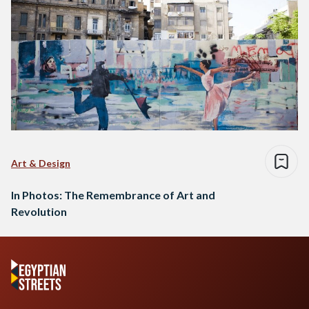
Art & Design
In Photos: The Remembrance of Art and
Revolution