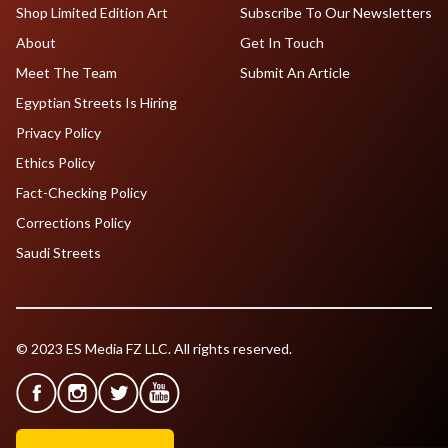
Shop Limited Edition Art
Subscribe To Our Newsletters
About
Get In Touch
Meet The Team
Submit An Article
Egyptian Streets Is Hiring
Privacy Policy
Ethics Policy
Fact-Checking Policy
Corrections Policy
Saudi Streets
© 2023 ES Media FZ LLC. All rights reserved.