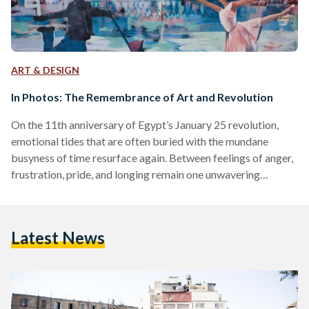
ART & DESIGN
In Photos: The Remembrance of Art and Revolution
On the 11th anniversary of Egypt’s January 25 revolution,
emotional tides that are often buried with the mundane
busyness of time resurface again. Between feelings of anger,
frustration, pride, and longing remain one unwavering
emotion, remembrance. The revolution, led by the desire to
bring hope, freedom, and justice, was a watershed in the
history of Egypt. The streets of Cairo transformed into a
Latest News
canvas that emanated political expression for years to come
with murals and graffiti. The art expressed was…