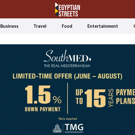
Business
Travel
Food
Entertainment