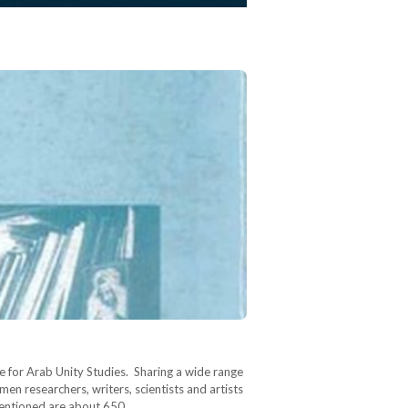
 for Arab Unity Studies. Sharing a wide range
en researchers, writers, scientists and artists
 mentioned are about 650…