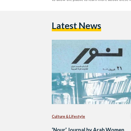
Latest News
Culture & Lifestyle
‘Nour’ Journal by Arab Women