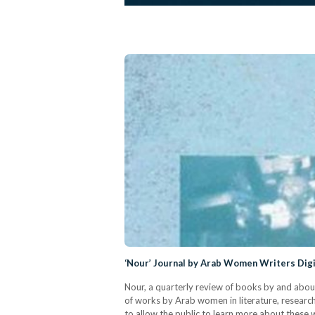
‘Nour’ Journal by Arab Women Writers Digit
Nour, a quarterly review of books by and abou
of works by Arab women in literature, research
to allow the public to learn more about these 