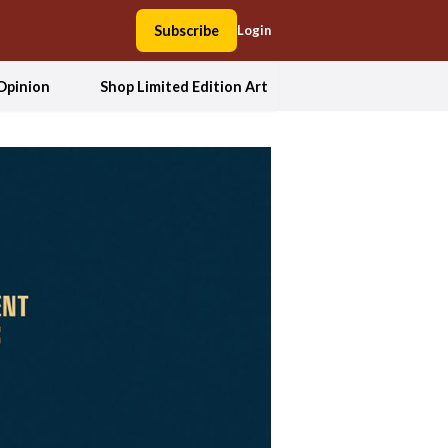
Subscribe
Login
Opinion
Shop Limited Edition Art