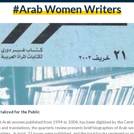
#arab Women Writers
alized for the Public
t Arab women published from 1994 to 2004, has been digitized by the Centre
 and translations, the quarterly review presents brief biographies of Arab wom
writers. In total, 22 issues were published, and the total books reviewed or