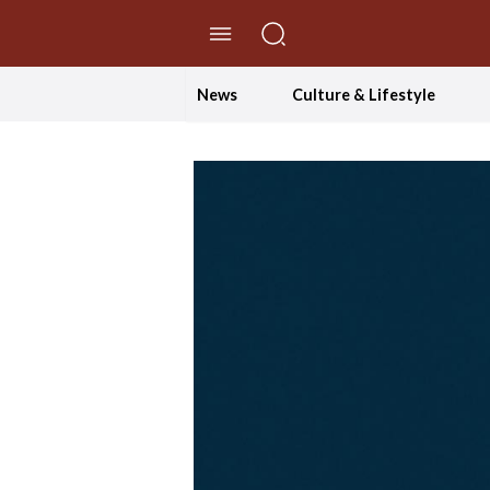
//Skip to content
News
Culture & Lifestyle