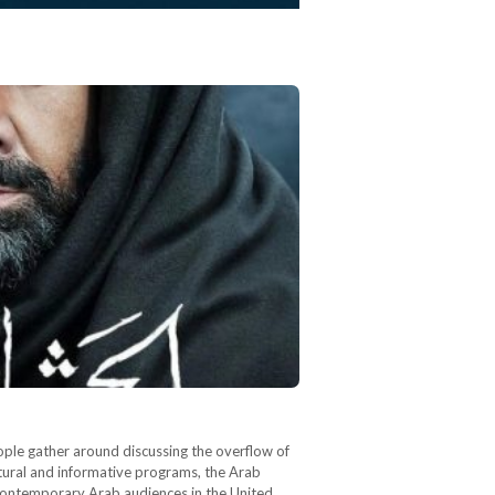
ople gather around discussing the overflow of
tural and informative programs, the Arab
contemporary Arab audiences in the United