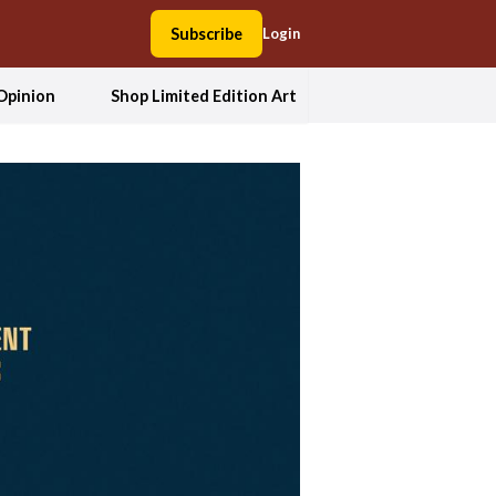
Subscribe
Login
Opinion
Shop Limited Edition Art