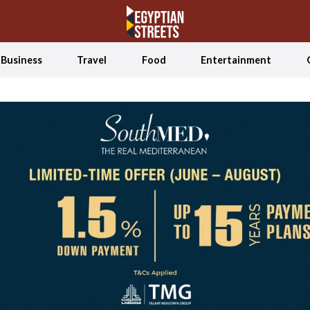
Business
Travel
Food
Entertainment