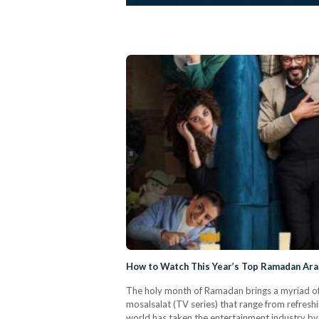
How to Watch This Year’s Top Ramadan Ara
The holy month of Ramadan brings a myriad of b
mosalsalat (TV series) that range from refres
world has taken the entertainment industry b