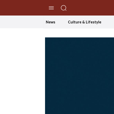
//Skip to content
News
Culture & Lifestyle