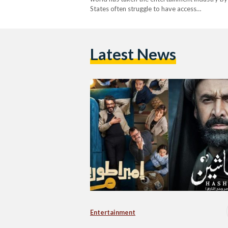
States often struggle to have access…
Latest News
Entertainment