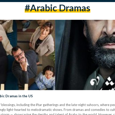
#arabic Dramas
bic Dramas in the US
lessings, including the iftar gatherings and the late-night suhoors, where pe
hingly light-hearted to melodramatic shows. From dramas and comedies to cul
y storm — showcasing the depths and talent of Arabs to the world. However, 