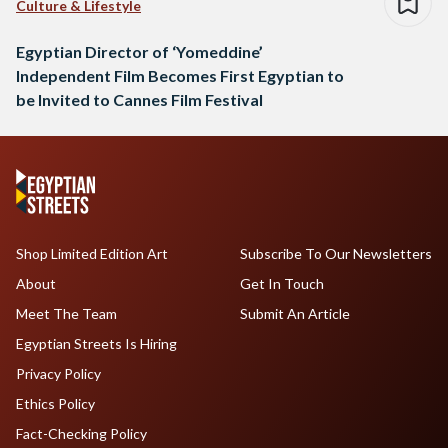
Culture & Lifestyle
Egyptian Director of ‘Yomeddine’
Independent Film Becomes First Egyptian to
be Invited to Cannes Film Festival
Shop Limited Edition Art
Subscribe To Our Newsletters
About
Get In Touch
Meet The Team
Submit An Article
Egyptian Streets Is Hiring
Privacy Policy
Ethics Policy
Fact-Checking Policy