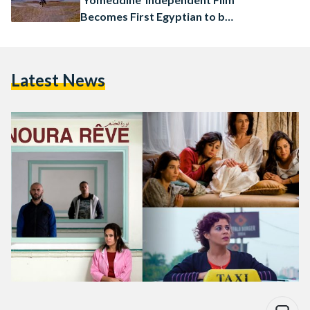
Becomes First Egyptian to be
Invited to Cannes Film
Festival
Latest News