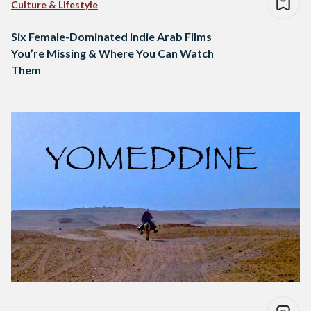
Culture & Lifestyle
Six Female-Dominated Indie Arab Films
You’re Missing & Where You Can Watch
Them