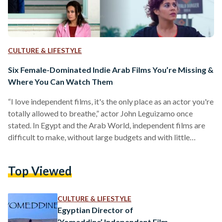
CULTURE & LIFESTYLE
Six Female-Dominated Indie Arab Films You’re Missing &
Where You Can Watch Them
“I love independent films, it's the only place as an actor you're
totally allowed to breathe,” actor John Leguizamo once
stated. In Egypt and the Arab World, independent films are
difficult to make, without large budgets and with little
support for the arts. Multiple filmmakers have said that they
need to take jobs next to creating their films to support
Top Viewed
themselves financially. However, despite the financial
obstacles, there have been many successful Arab-produced
films, made by women about women’s stories,…
CULTURE & LIFESTYLE
Egyptian Director of
‘Yomeddine’ Independent Film