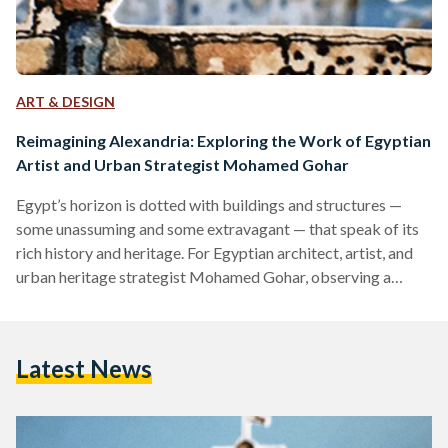
ART & DESIGN
Reimagining Alexandria: Exploring the Work of Egyptian
Artist and Urban Strategist Mohamed Gohar
Egypt’s horizon is dotted with buildings and structures —
some unassuming and some extravagant — that speak of its
rich history and heritage. For Egyptian architect, artist, and
urban heritage strategist Mohamed Gohar, observing a
cityscape tells of its past, present, and future. Gohar studied
the historical roots of urbanization and the architecture of
cities, and how they tie to modern society and social history.
Latest News
In 2000, he majored in architecture at the University of
Alexandria, completed his masters degree…