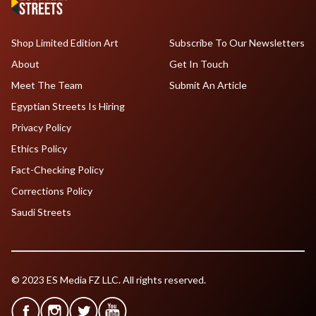
Shop Limited Edition Art
Subscribe To Our Newsletters
About
Get In Touch
Meet The Team
Submit An Article
Egyptian Streets Is Hiring
Privacy Policy
Ethics Policy
Fact-Checking Policy
Corrections Policy
Saudi Streets
© 2023 ES Media FZ LLC. All rights reserved.