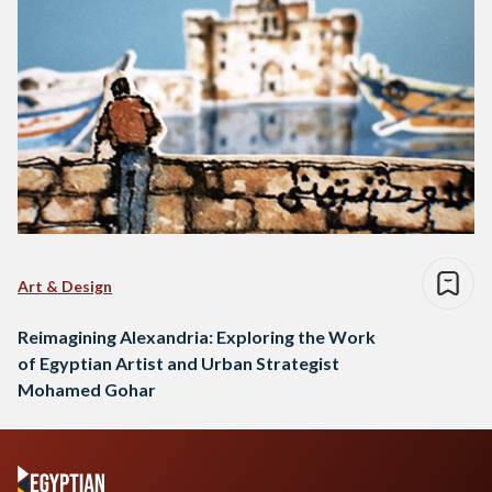
Art & Design
Reimagining Alexandria: Exploring the Work
of Egyptian Artist and Urban Strategist
Mohamed Gohar