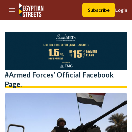
//Skip to content
Subscribe
Login
#Armed Forces’ Official Facebook
Page.