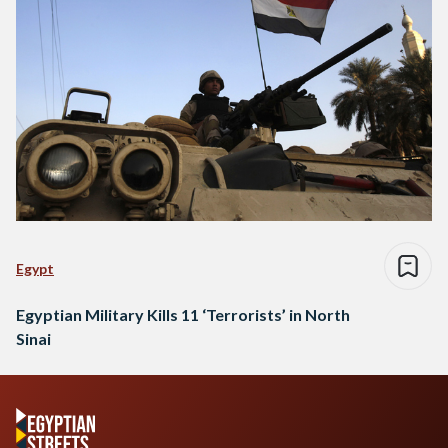
Egypt
Egyptian Military Kills 11 ‘Terrorists’ in North
Sinai