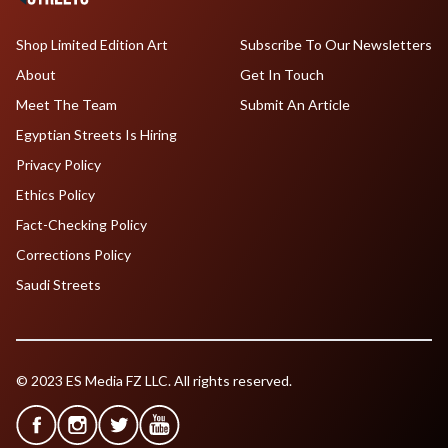
Shop Limited Edition Art
Subscribe To Our Newsletters
About
Get In Touch
Meet The Team
Submit An Article
Egyptian Streets Is Hiring
Privacy Policy
Ethics Policy
Fact-Checking Policy
Corrections Policy
Saudi Streets
© 2023 ES Media FZ LLC. All rights reserved.