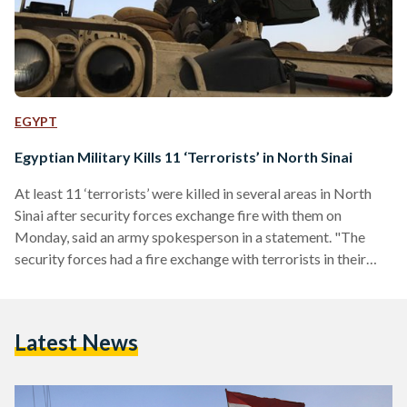
EGYPT
Egyptian Military Kills 11 ‘Terrorists’ in North Sinai
At least 11 ‘terrorists’ were killed in several areas in North
Sinai after security forces exchange fire with them on
Monday, said an army spokesperson in a statement. "The
security forces had a fire exchange with terrorists in their
hideouts," explained Mohamed Samir in a statement
published on the Armed Forces’ official Facebook page. This
is not the first incident of its kind; security crackdown in
Latest News
North Sinai has left over 60 extremists killed and dozens
arrested in the past…