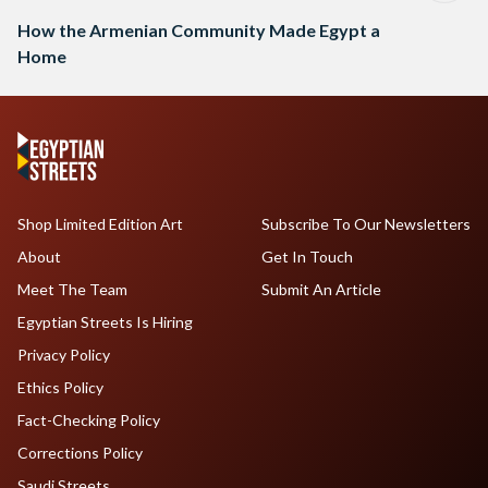
How the Armenian Community Made Egypt a
Home
Shop Limited Edition Art
Subscribe To Our Newsletters
About
Get In Touch
Meet The Team
Submit An Article
Egyptian Streets Is Hiring
Privacy Policy
Ethics Policy
Fact-Checking Policy
Corrections Policy
Saudi Streets