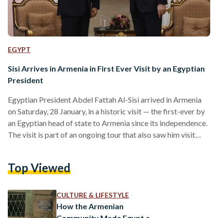
EGYPT
Sisi Arrives in Armenia in First Ever Visit by an Egyptian
President
Egyptian President Abdel Fattah Al-Sisi arrived in Armenia
on Saturday, 28 January, in a historic visit — the first-ever by
an Egyptian head of state to Armenia since its independence.
The visit is part of an ongoing tour that also saw him visit
India on Wednesday, 24 January to attend celebrations of its
Republic Day and Azerbaijan on Friday, 27 January. Al-Sisi
Top Viewed
met with Armenian president Vahagn Khachaturyan and
prime minister Nikol Pashinyan. According to official
statements, president Khachaturyan stressed…
CULTURE & LIFESTYLE
How the Armenian
Community Made Egypt a