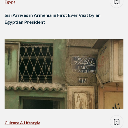
Egypt
Sisi Arrives in Armenia in First Ever Visit by an
Egyptian President
Culture & Lifestyle