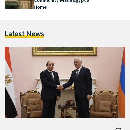
Home
Latest News