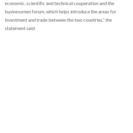
economic, scientific and technical cooperation and the
businessmen forum, which helps introduce the areas for
investment and trade between the two countries,” the
statement
said
.