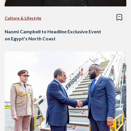
Culture & Lifestyle
Naomi Campbell to Headline Exclusive Event
on Egypt’s North Coast