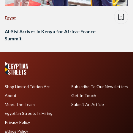
Egypt
Al-Sisi Arrives in Kenya for Africa–France
Summit
Shop Limited Edition Art
Subscribe To Our Newsletters
About
Get In Touch
Meet The Team
Submit An Article
Egyptian Streets Is Hiring
Privacy Policy
Ethics Policy