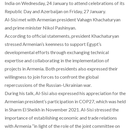
India on Wednesday, 24 January to attend celebrations of its
Republic Day and Azerbaijan on Friday, 27 January.
Al-Sisi met with Armenian president Vahagn Khachaturyan
and prime minister Nikol Pashinyan.
According to official statements, president Khachaturyan
stressed Armenian’s keenness to support Egypt’s
developmental efforts through exchanging technical
expertise and collaborating in the implementation of
projects in Armenia. Both presidents also expressed their
willingness to join forces to confront the global
repercussions of the Russian-Ukrainian war.
During his talk, Al-Sisi also expressed his appreciation for the
Armenian president’s participation in COP27, which was held
in Sharm El Sheikh in November 2021. Al-Sisi stressed the
importance of establishing economic and trade relations
with Armenia “in light of the role of the joint committee on