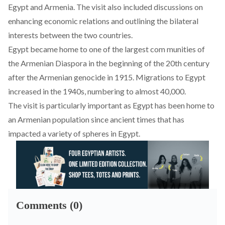
Egypt and Armenia. The visit also included discussions on
enhancing economic relations and outlining the bilateral
interests between the two countries.
Egypt became home to one of the largest com munities of
the Armenian Diaspora in the beginning of the 20th century
after the Armenian genocide in 1915. Migrations to Egypt
increased in the 1940s,
numbering
to almost 40,000.
The visit is particularly important as Egypt has been home to
an Armenian population since ancient times that has
impacted a variety of spheres in
Egypt
.
Comments (0)