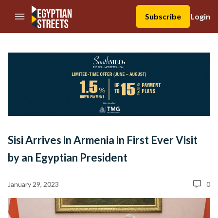
//Skip to content
Subscribe
Login
Sisi Arrives in Armenia in First Ever Visit
by an Egyptian President
January 29, 2023
0