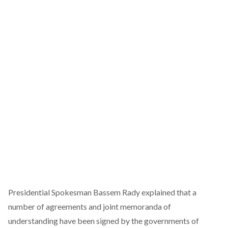
Presidential Spokesman Bassem Rady explained that a
number of agreements and joint memoranda of
understanding have been signed by the governments of