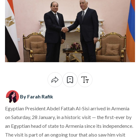
By Farah Rafik
Egyptian President Abdel Fattah Al-Sisi arrived in Armenia
on Saturday, 28 January, in a historic visit — the first-ever by
an Egyptian head of state to Armenia since its independence.
The visit is part of an ongoing tour that also saw him visit