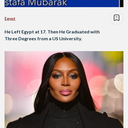
Egypt
He Left Egypt at 17. Then He Graduated with
Three Degrees from a US University.