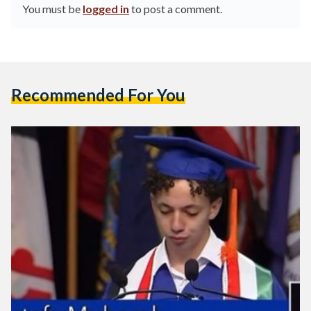
You must be
logged in
to post a comment.
Recommended For You