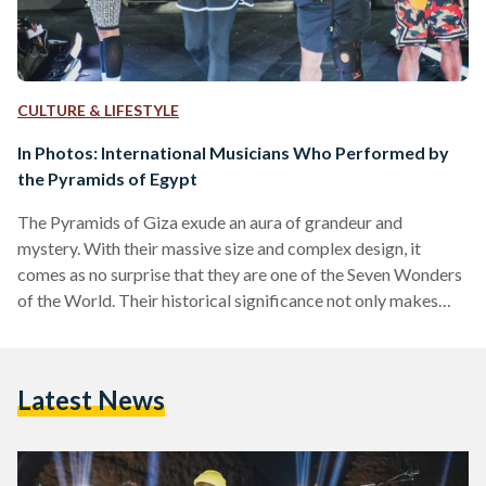
CULTURE & LIFESTYLE
In Photos: International Musicians Who Performed by
the Pyramids of Egypt
The Pyramids of Giza exude an aura of grandeur and
mystery. With their massive size and complex design, it
comes as no surprise that they are one of the Seven Wonders
of the World. Their historical significance not only makes
them a must-visit destination for history buffs from around
the world, it also makes them a one-of-a-kind backdrop for
renowned musicians. Throughout the past decades, many
Latest News
bands and singers have left their mark on this historical spot,
whether through relaxing…