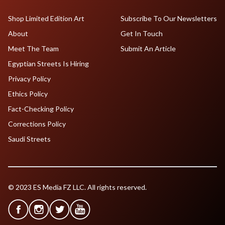
Shop Limited Edition Art
Subscribe To Our Newsletters
About
Get In Touch
Meet The Team
Submit An Article
Egyptian Streets Is Hiring
Privacy Policy
Ethics Policy
Fact-Checking Policy
Corrections Policy
Saudi Streets
© 2023 ES Media FZ LLC. All rights reserved.