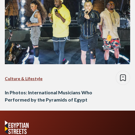
Culture & Lifestyle
In Photos: International Musicians Who
Performed by the Pyramids of Egypt