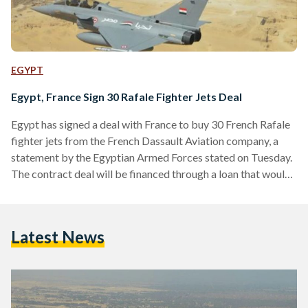
EGYPT
Egypt, France Sign 30 Rafale Fighter Jets Deal
Egypt has signed a deal with France to buy 30 French Rafale
fighter jets from the French Dassault Aviation company, a
statement by the Egyptian Armed Forces stated on Tuesday.
The contract deal will be financed through a loan that would
be re-paid over a period of least 10 years, the statement
added, which comes within the framework of the Egyptian
political leadership’s interest to develop future military
Latest News
capabilities. Between 2013 and 2017, France was the top
provider of arms…