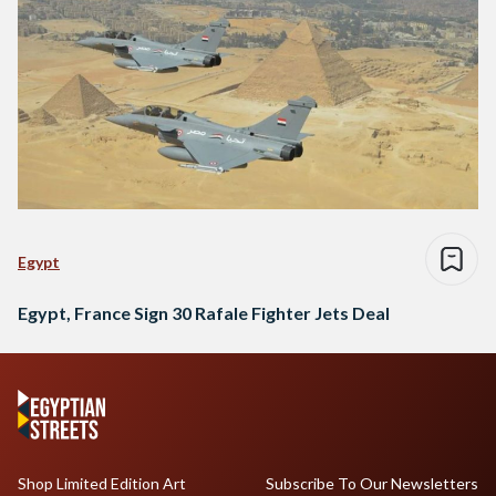
Egypt
Egypt, France Sign 30 Rafale Fighter Jets Deal
Shop Limited Edition Art
Subscribe To Our Newsletters