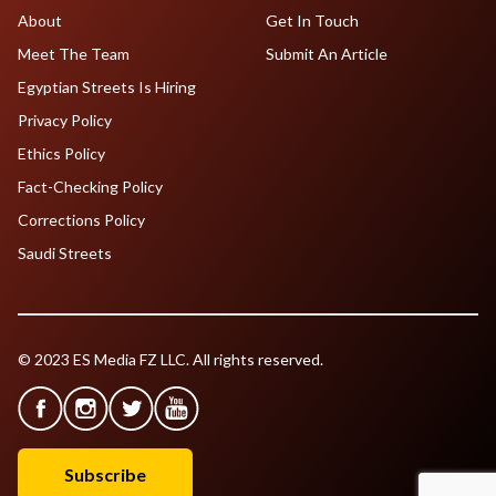
About
Get In Touch
Meet The Team
Submit An Article
Egyptian Streets Is Hiring
Privacy Policy
Ethics Policy
Fact-Checking Policy
Corrections Policy
Saudi Streets
© 2023 ES Media FZ LLC. All rights reserved.
Subscribe