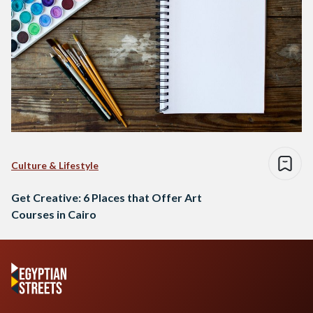
Culture & Lifestyle
Get Creative: 6 Places that Offer Art
Courses in Cairo