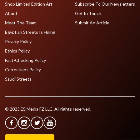
Shop Limited Edition Art
Subscribe To Our Newsletters
About
Get In Touch
Meet The Team
Submit An Article
Egyptian Streets Is Hiring
Privacy Policy
Ethics Policy
Fact-Checking Policy
Corrections Policy
Saudi Streets
© 2023 ES Media FZ LLC. All rights reserved.