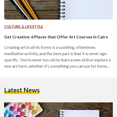
CULTURE & LIFESTYLE
Get Creative: 6 Places that Offer Art Courses in Cairo
Creating art in all its forms is a soothing, oftentimes
meditative activity, and the best part is that it is never age-
specific. You’re never too old to learn a new skill or explore a
new art form, whether it’s something you can use for home
décor like candle making or origami, or simply an activity
that can help during times of stress, such as oil painting. Cairo
is filled with art studios and schools that host talented
Latest News
instructors striving to…