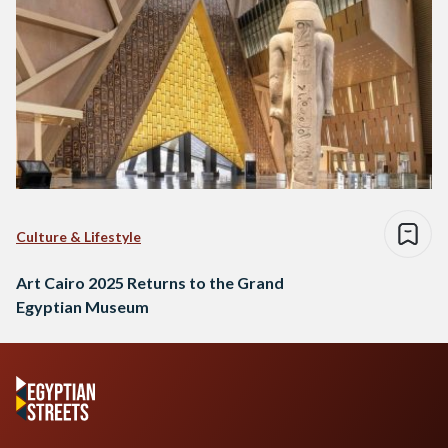
Culture & Lifestyle
Art Cairo 2025 Returns to the Grand
Egyptian Museum