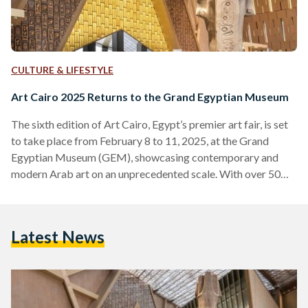
CULTURE & LIFESTYLE
Art Cairo 2025 Returns to the Grand Egyptian Museum
The sixth edition of Art Cairo, Egypt’s premier art fair, is set
to take place from February 8 to 11, 2025, at the Grand
Egyptian Museum (GEM), showcasing contemporary and
modern Arab art on an unprecedented scale. With over 50
artists and 25 participating galleries, this year’s edition
presents more than 3,000 art pieces, spanning emerging
talents to renowned names in the region’s art scene, including
Latest News
Nizar Sabour and Mohamed Banawy. Visitors can engage in
live art experiences, panel discussions,…