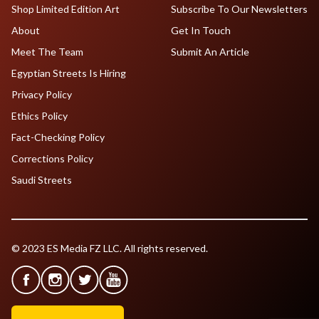
Shop Limited Edition Art
Subscribe To Our Newsletters
About
Get In Touch
Meet The Team
Submit An Article
Egyptian Streets Is Hiring
Privacy Policy
Ethics Policy
Fact-Checking Policy
Corrections Policy
Saudi Streets
© 2023 ES Media FZ LLC. All rights reserved.