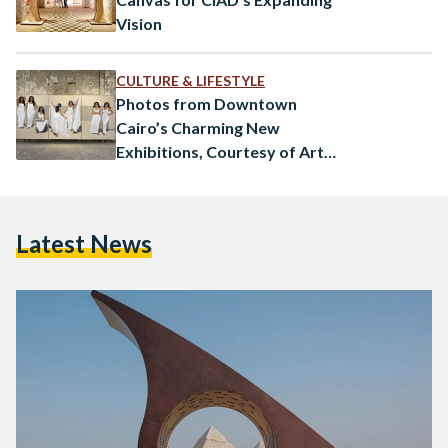
Vision
CULTURE & LIFESTYLE
Photos from Downtown
Cairo’s Charming New
Exhibitions, Courtesy of Art
D’Egypte
Latest News