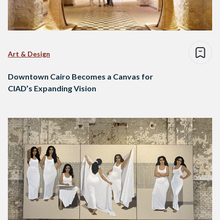
Art & Design
Downtown Cairo Becomes a Canvas for
CIAD’s Expanding Vision