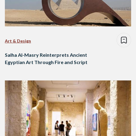
Art & Design
Salha Al-Masry Reinterprets Ancient
Egyptian Art Through Fire and Script