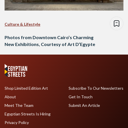
Culture & Lifestyle
Photos from Downtown Cairo’s Charming
New Exhibitions, Courtesy of Art D’Egypte
Shop Limited Edition Art
Subscribe To Our Newsletters
About
Get In Touch
Meet The Team
Submit An Article
Egyptian Streets Is Hiring
Privacy Policy