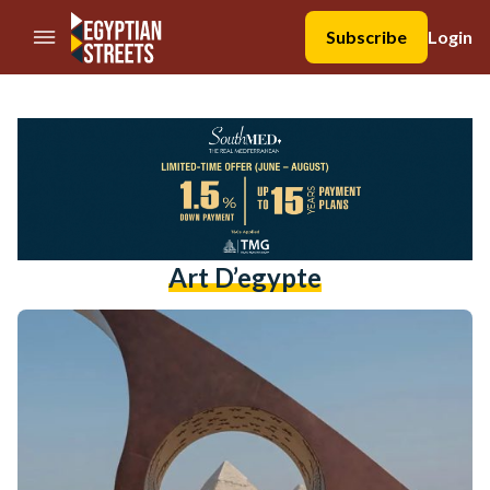
//Skip to content
Subscribe
Login
Art D’egypte