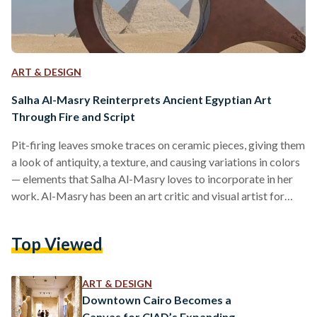
ART & DESIGN
Salha Al-Masry Reinterprets Ancient Egyptian Art
Through Fire and Script
Pit-firing leaves smoke traces on ceramic pieces, giving them
a look of antiquity, a texture, and causing variations in colors
— elements that Salha Al-Masry loves to incorporate in her
work. Al-Masry has been an art critic and visual artist for
almost two decades. She graduated from the Faculty of Art
Education in 2004 and went on to earn both a Master’s and a
Top Viewed
PhD in Philosophy of Art. From 2007 until around 2022, she
wrote critiques for magazines such as…
ART & DESIGN
Downtown Cairo Becomes a
Canvas for CIAD’s Expanding