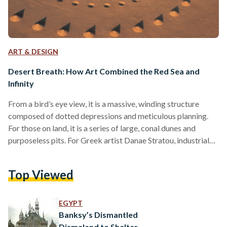
ART & DESIGN
Desert Breath: How Art Combined the Red Sea and
Infinity
From a bird’s eye view, it is a massive, winding structure
composed of dotted depressions and meticulous planning.
For those on land, it is a series of large, conal dunes and
purposeless pits. For Greek artist Danae Stratou, industrial
designer Alexandra Stratou, and architect Stella
Constantinides (the D.A.ST. Arteam) it is an “exploration of
Top Viewed
infinity.” Desert Breath is a land art installation of striking
proportion located near the Red Sea by El-Gouna, Egypt.
Impossibly immense, it was dug into the…
EGYPT
Banksy’s Dismantled
Dismaland to Shelter