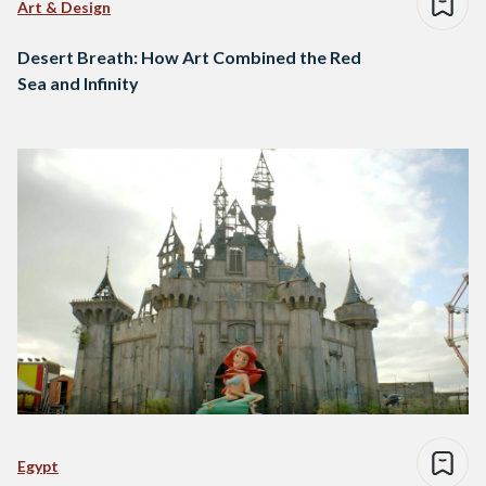
Art & Design
Desert Breath: How Art Combined the Red
Sea and Infinity
Egypt