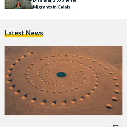
Migrants in Calais
Latest News