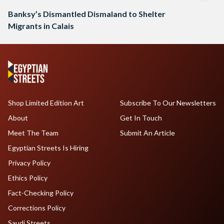
Banksy’s Dismantled Dismaland to Shelter
Migrants in Calais
Shop Limited Edition Art
Subscribe To Our Newsletters
About
Get In Touch
Meet The Team
Submit An Article
Egyptian Streets Is Hiring
Privacy Policy
Ethics Policy
Fact-Checking Policy
Corrections Policy
Saudi Streets