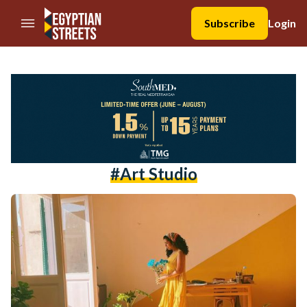
//Skip to content
Subscribe
Login
#art Studio