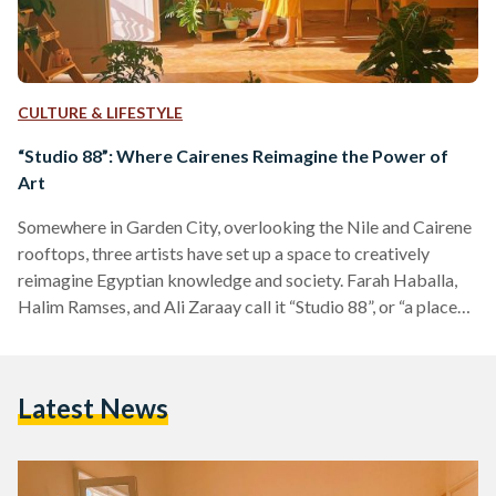
CULTURE & LIFESTYLE
“Studio 88”: Where Cairenes Reimagine the Power of
Art
Somewhere in Garden City, overlooking the Nile and Cairene
rooftops, three artists have set up a space to creatively
reimagine Egyptian knowledge and society. Farah Haballa,
Halim Ramses, and Ali Zaraay call it “Studio 88”, or “a place
where we draw” as they call it. They paint unusual images
with and for those who try to make sense of contemporary
Egypt through arts and culture. Entering their space is like
Latest News
stepping into a parallel Cairo that offers you different
lenses…