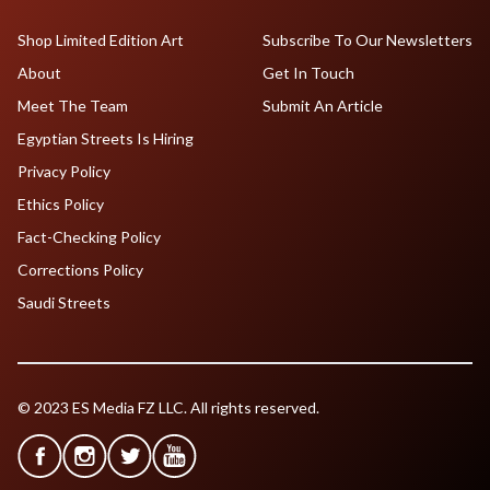
Shop Limited Edition Art
Subscribe To Our Newsletters
About
Get In Touch
Meet The Team
Submit An Article
Egyptian Streets Is Hiring
Privacy Policy
Ethics Policy
Fact-Checking Policy
Corrections Policy
Saudi Streets
© 2023 ES Media FZ LLC. All rights reserved.