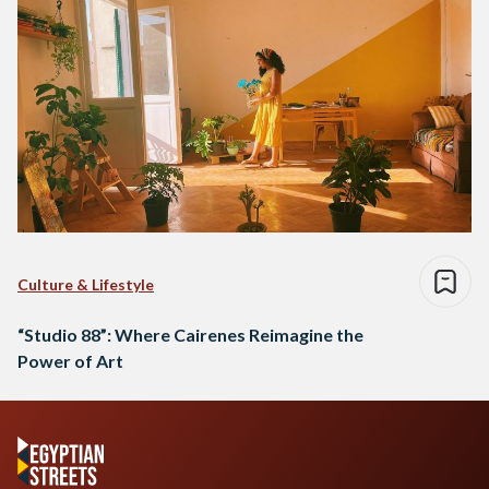
Culture & Lifestyle
“Studio 88”: Where Cairenes Reimagine the
Power of Art