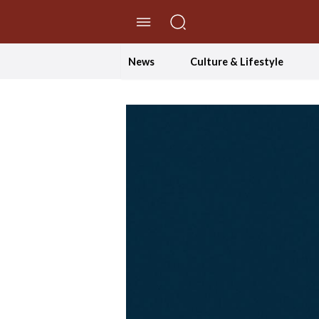
//Skip to content
News
Culture & Lifestyle