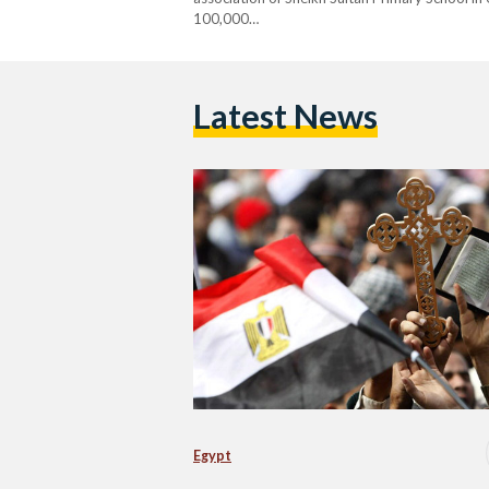
100,000…
Latest News
Egypt