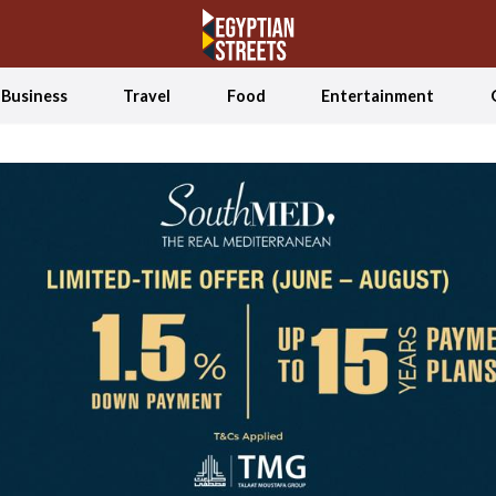
Business
Travel
Food
Entertainment