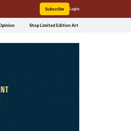
Subscribe
Login
Opinion
Shop Limited Edition Art