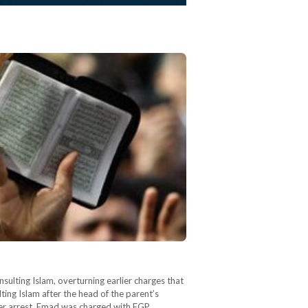
sulting Islam, overturning earlier charges that
ing Islam after the head of the parent’s
her arrest, Emad was charged with EGP