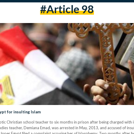
#article 98
ypt for insulting Islam
ic Christian school teacher to six months in prison after being charged with in
tudies teacher, Demiana Emad, was arrested in May, 2013, and accused of insult
n Upper Egypt filed a complaint accusing her of blasphemy. Two months after 