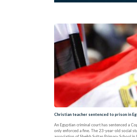
Christian teacher sentenced to prison in Eg
An Egyptian criminal court has sentenced a Copt
only enforced a fine. The 23-year-old social s
association of Sheikh Sultan Primary School i