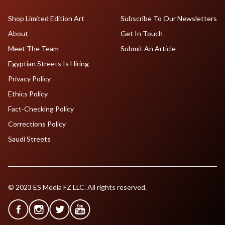
Shop Limited Edition Art
Subscribe To Our Newsletters
About
Get In Touch
Meet The Team
Submit An Article
Egyptian Streets Is Hiring
Privacy Policy
Ethics Policy
Fact-Checking Policy
Corrections Policy
Saudi Streets
© 2023 ES Media FZ LLC. All rights reserved.