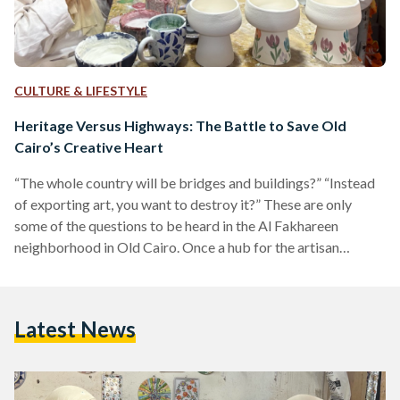
CULTURE & LIFESTYLE
Heritage Versus Highways: The Battle to Save Old
Cairo’s Creative Heart
“The whole country will be bridges and buildings?” “Instead
of exporting art, you want to destroy it?” These are only
some of the questions to be heard in the Al Fakhareen
neighborhood in Old Cairo. Once a hub for the artisan
community, today, the area’s physical features are in danger
of facing drastic change. On 27 July, the popular Egyptian
contemporary arts and culture center, Darb 1718, announced
Latest News
that they have been notified by local authorities that they are
to…