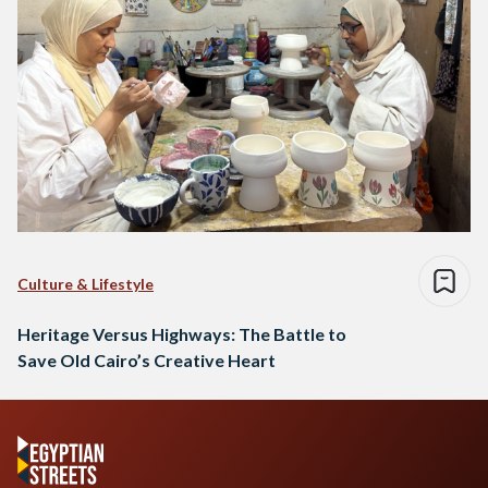
Culture & Lifestyle
Heritage Versus Highways: The Battle to
Save Old Cairo’s Creative Heart