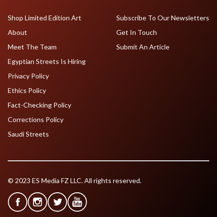
Shop Limited Edition Art
Subscribe To Our Newsletters
About
Get In Touch
Meet The Team
Submit An Article
Egyptian Streets Is Hiring
Privacy Policy
Ethics Policy
Fact-Checking Policy
Corrections Policy
Saudi Streets
© 2023 ES Media FZ LLC. All rights reserved.