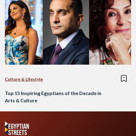
Culture & Lifestyle
Top 15 Inspiring Egyptians of the Decade in
Arts & Culture