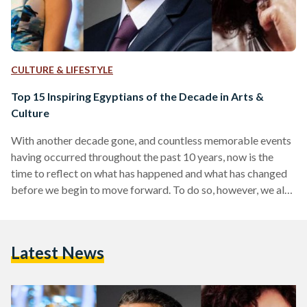
CULTURE & LIFESTYLE
Top 15 Inspiring Egyptians of the Decade in Arts &
Culture
With another decade gone, and countless memorable events
having occurred throughout the past 10 years, now is the
time to reflect on what has happened and what has changed
before we begin to move forward. To do so, however, we also
need to reflect on certain people who helped put certain
aspects of Egypt's society into shape. The past decade has
been incredibly eventful in Egypt - to say the least - on all
Latest News
fronts. The most noteworthy event of all, of course,…