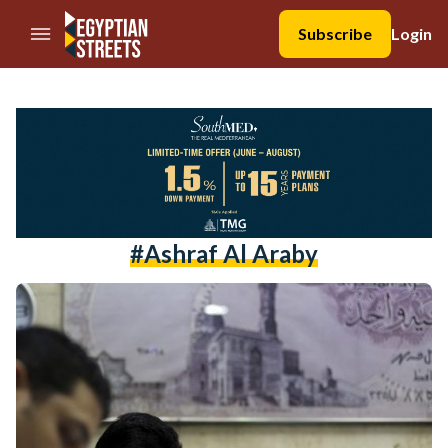
//Skip to content
Subscribe
Login
#ashraf Al Araby