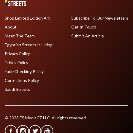
Shop Limited Edition Art
Subscribe To Our Newsletters
About
Get In Touch
Meet The Team
Submit An Article
Egyptian Streets Is Hiring
Privacy Policy
Ethics Policy
Fact-Checking Policy
Corrections Policy
Saudi Streets
© 2023 ES Media FZ LLC. All rights reserved.