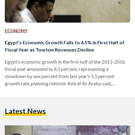
ECONOMY
Egypt’s Economic Growth Falls to 4.5% in First Half of
Fiscal Year as Tourism Revenues Decline
Egypt’s economic growth in the first half of the 2015-2016
fiscal year amounted to 4.5 percent, representing a
slowdown by one percent from last year’s 5.5 percent
growth rate, planning minister Ashraf Al-Araby said,
according to Reuters. Al-Araby added that the Egyptian
government is aiming to reach a growth rate of under 4.5
percent in the second half of this fiscal year, with a total of
Latest News
4.4 percent in 2016. The reason given for the lowered GDP
growth forecast was…