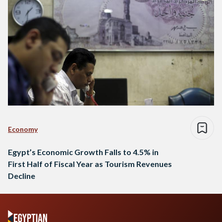
Economy
Egypt’s Economic Growth Falls to 4.5% in
First Half of Fiscal Year as Tourism Revenues
Decline