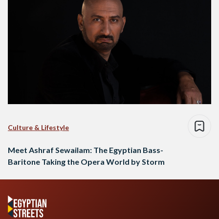
Culture & Lifestyle
Meet Ashraf Sewailam: The Egyptian Bass-
Baritone Taking the Opera World by Storm