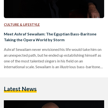
CULTURE & LIFESTYLE
Meet Ashraf Sewailam: The Egyptian Bass-Baritone
Taking the Opera World by Storm
Ashraf Sewailam never envisioned his life would take him on
an unexpected path, but he ended up establishing himself as
one of the most talented singers in his field on an
international scale. Sewailam is an illustrious bass-baritone
opera singer who has captivated audiences around the world
with his powerful voice and commanding performances.
Born in Dokki in 1967, Sewailam studied architecture at
Latest News
Cairo University. Thirty six years ago, during the summer of
his second year at university, Sewailam witnessed…