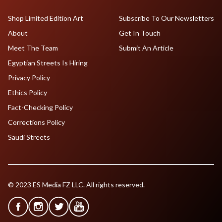
Shop Limited Edition Art
Subscribe To Our Newsletters
About
Get In Touch
Meet The Team
Submit An Article
Egyptian Streets Is Hiring
Privacy Policy
Ethics Policy
Fact-Checking Policy
Corrections Policy
Saudi Streets
© 2023 ES Media FZ LLC. All rights reserved.