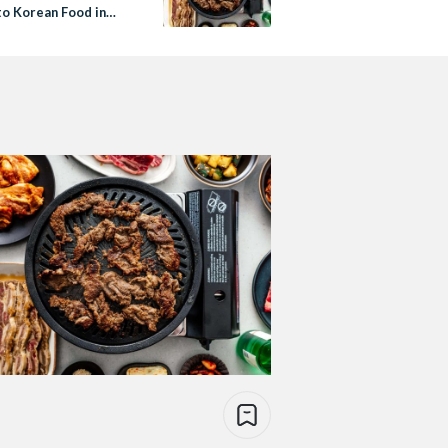
to Korean Food in