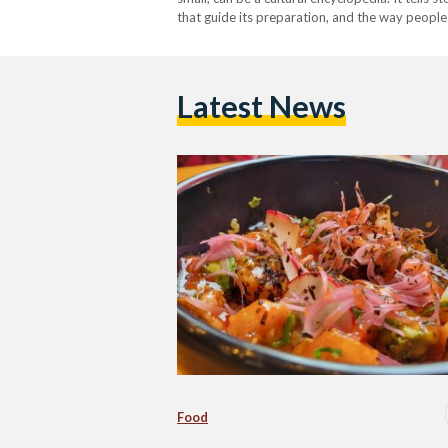
that guide its preparation, and the way people 
acts as…
Latest News
Food