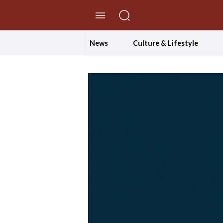
//Skip to content
News
Culture & Lifestyle