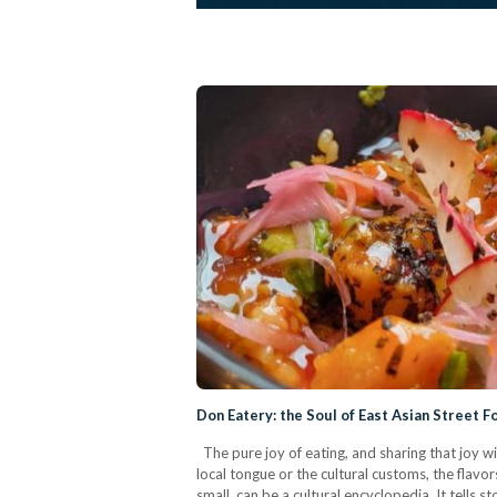
Don Eatery: the Soul of East Asian Street F
The pure joy of eating, and sharing that joy w
local tongue or the cultural customs, the flavors
small, can be a cultural encyclopedia. It tells 