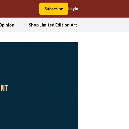
Subscribe
Login
Opinion
Shop Limited Edition Art