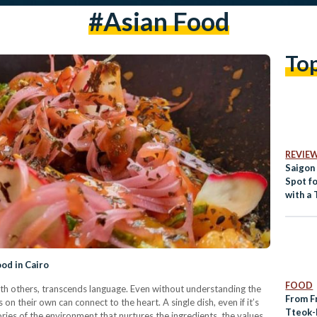
#asian Food
To
REVIE
Saigon
Spot fo
with a 
ood in Cairo
FOOD
ith others, transcends language. Even without understanding the
From F
 on their own can connect to the heart. A single dish, even if it’s
Tteok-
stories of the environment that nurtures the ingredients, the values