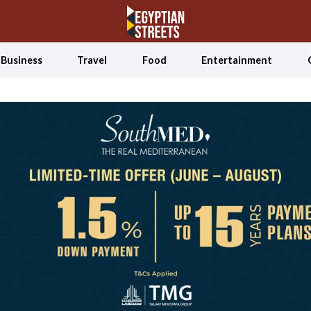
Business
Travel
Food
Entertainment