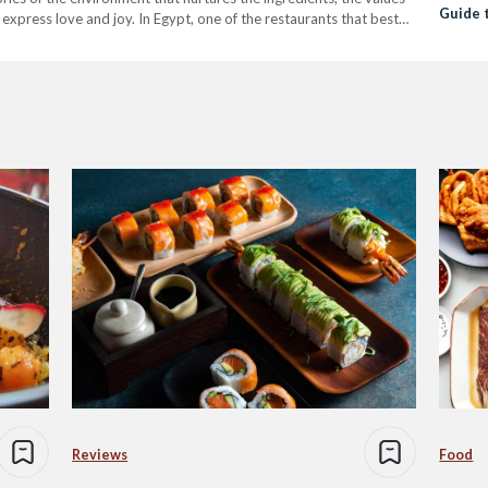
Guide 
express love and joy. In Egypt, one of the restaurants that best
Cairo
Reviews
Food