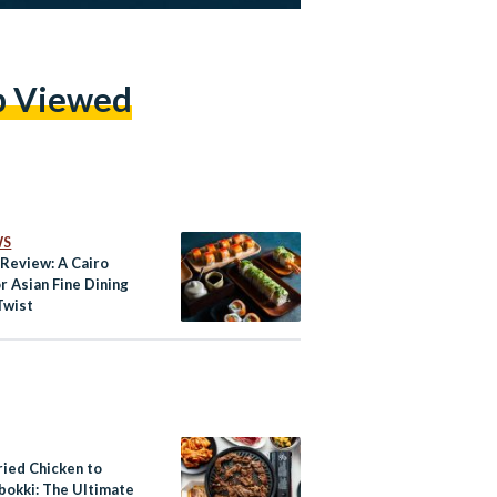
p Viewed
WS
 Review: A Cairo
r Asian Fine Dining
Twist
ried Chicken to
bokki: The Ultimate