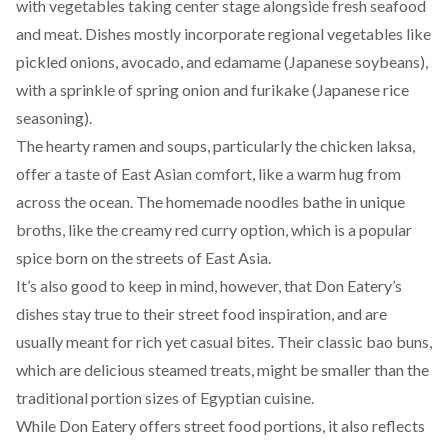
with vegetables taking center stage alongside fresh seafood
and meat. Dishes mostly incorporate regional vegetables like
pickled onions, avocado, and edamame (Japanese soybeans),
with a sprinkle of spring onion and furikake (Japanese rice
seasoning).
The hearty ramen and soups, particularly the chicken laksa,
offer a taste of East Asian comfort, like a warm hug from
across the ocean. The homemade noodles bathe in unique
broths, like the creamy red curry option, which is a popular
spice born on the streets of East Asia.
It’s also good to keep in mind, however, that Don Eatery’s
dishes stay true to their street food inspiration, and are
usually meant for rich yet casual bites. Their classic bao buns,
which are delicious steamed treats, might be smaller than the
traditional portion sizes of Egyptian cuisine.
While Don Eatery offers street food portions, it also reflects