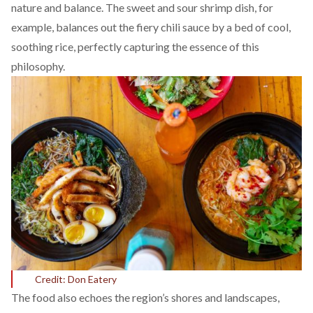
nature and balance. The sweet and sour shrimp dish, for
example, balances out the fiery chili sauce by a bed of cool,
soothing rice, perfectly capturing the essence of this
philosophy.
Credit: Don Eatery
The food also echoes the region’s shores and landscapes,