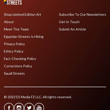
Shop Limited Edition Art
Subscribe To Our Newsletters
About
Get In Touch
Meet The Team
Submit An Article
Egyptian Streets Is Hiring
Privacy Policy
Ethics Policy
Fact-Checking Policy
Corrections Policy
Saudi Streets
© 2023 ES Media FZ LLC. All rights reserved.