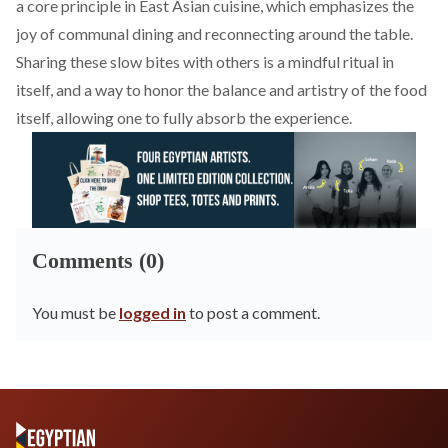
a core principle in East Asian cuisine, which emphasizes the
joy of communal dining and reconnecting around the table.
Sharing these slow bites with others is a mindful ritual in
itself, and a way to honor the balance and artistry of the food
itself, allowing one to fully absorb the experience.
Comments (0)
You must be
logged in
to post a comment.