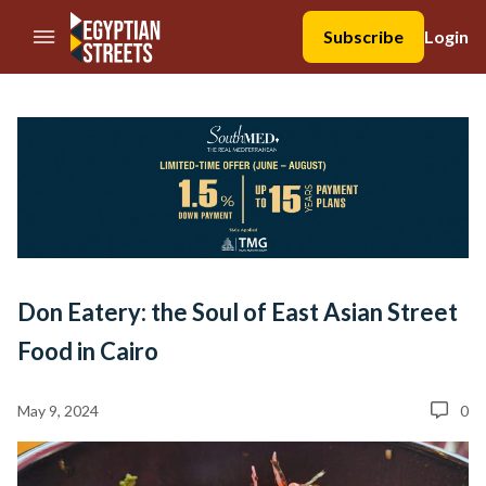
//Skip to content
Subscribe
Login
Don Eatery: the Soul of East Asian Street
Food in Cairo
May 9, 2024
0