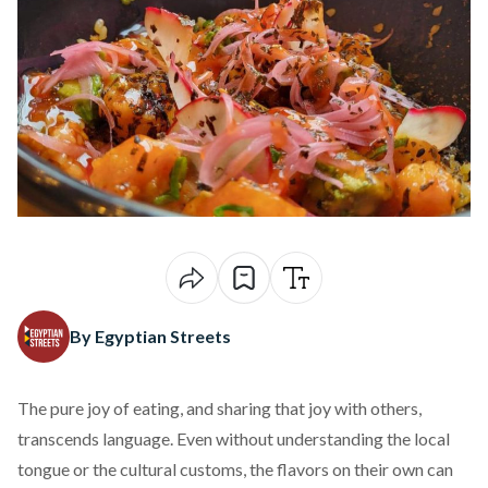
By Egyptian Streets
The pure joy of eating, and sharing that joy with others,
transcends language. Even without understanding the local
tongue or the cultural customs, the flavors on their own can