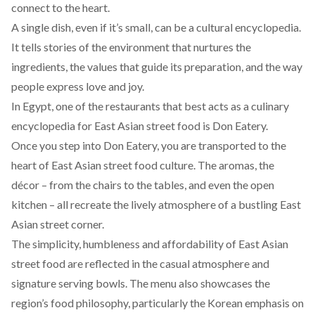
connect to the heart.
A single dish, even if it’s small, can be a cultural encyclopedia.
It tells stories of the environment that nurtures the
ingredients, the values that guide its preparation, and the way
people express love and joy.
In Egypt, one of the restaurants that best acts as a culinary
encyclopedia for East Asian street food is
Don Eatery
.
Once you step into Don Eatery, you are transported to the
heart of East Asian street food culture. The aromas, the
décor – from the chairs to the tables, and even the open
kitchen – all recreate the lively atmosphere of a bustling East
Asian street corner.
The simplicity, humbleness and affordability of East Asian
street food are reflected in the casual atmosphere and
signature serving bowls. The menu also showcases the
region’s
food philosophy
, particularly the Korean emphasis on